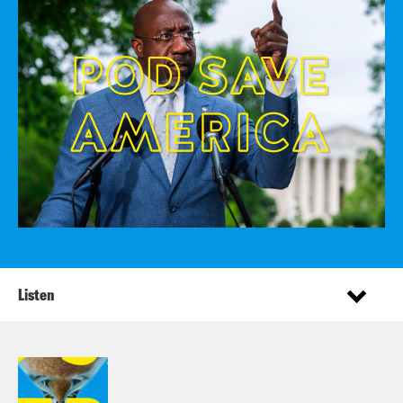
Listen