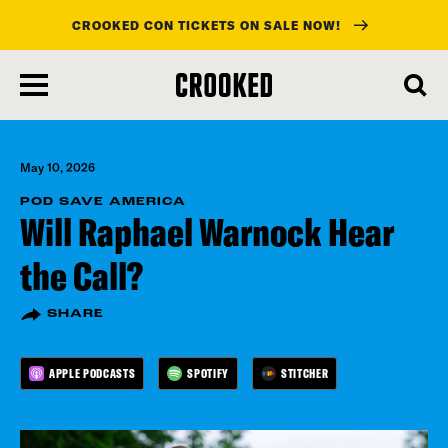
CROOKED CON TICKETS ON SALE NOW!
skip
to
main
content
May 10, 2026
POD SAVE AMERICA
Will Raphael Warnock Hear
the Call?
SHARE
APPLE PODCASTS
SPOTIFY
STITCHER