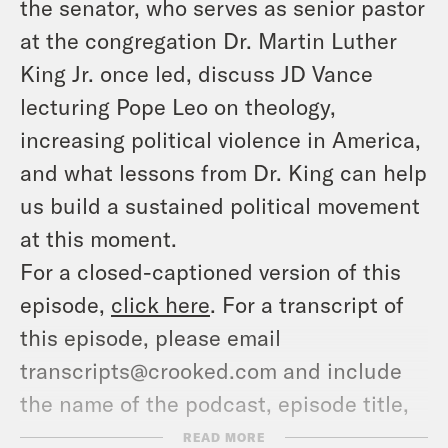
the senator, who serves as senior pastor
at the congregation Dr. Martin Luther
King Jr. once led, discuss JD Vance
lecturing Pope Leo on theology,
increasing political violence in America,
and what lessons from Dr. King can help
us build a sustained political movement
at this moment.
For a closed-captioned version of this
episode,
click here
. For a transcript of
this episode, please email
transcripts@crooked.com and include
the name of the podcast, episode title,
and episode date.
READ MORE