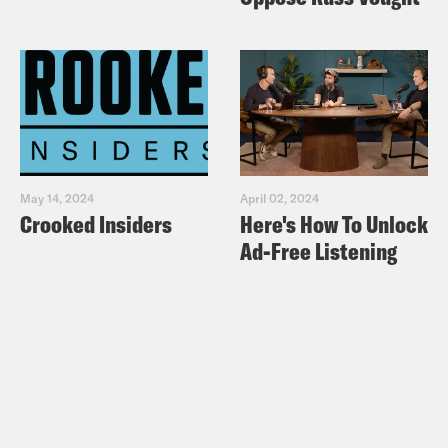
May 14, 2024
April 02, 2024
Crooked Insiders
Here's How To Unlock
Ad-Free Listening