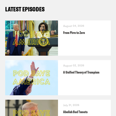
LATEST EPISODES
August 04, 2026
From Pirro to Zero
August 02, 2026
A Unified Theory of Trumpism
July 31, 2026
Abolish Bad Tweets