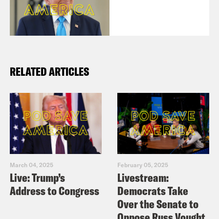
RELATED ARTICLES
March 04, 2025
February 05, 2025
Live: Trump’s
Livestream:
Address to Congress
Democrats Take
Over the Senate to
Oppose Russ Vought