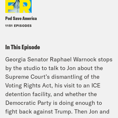
Pod Save America
1151 EPISODES
In This Episode
Georgia Senator Raphael Warnock stops
by the studio to talk to Jon about the
Supreme Court’s dismantling of the
Voting Rights Act, his visit to an ICE
detention facility, and whether the
Democratic Party is doing enough to
fight back against Trump. Then Jon and