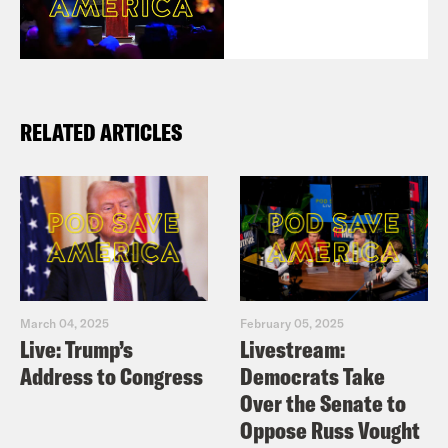
RELATED ARTICLES
March 04, 2025
February 05, 2025
Live: Trump’s
Livestream:
Address to Congress
Democrats Take
Over the Senate to
Oppose Russ Vought