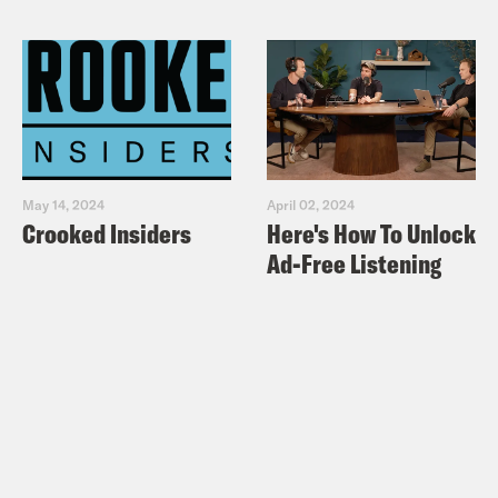
May 14, 2024
April 02, 2024
Crooked Insiders
Here's How To Unlock
Ad-Free Listening