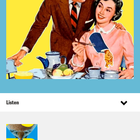
Listen