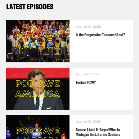
LATEST EPISODES
August 09, 2026
Is the Progressive Takeover Real?
August 07, 2026
Tucker 2028?
August 05, 2026
Bonus: Abdul El-Sayed Wins in
Michigan feat. Bernie Sanders