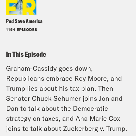
Pod Save America
1154 EPISODES
In This Episode
Graham-Cassidy goes down,
Republicans embrace Roy Moore, and
Trump lies about his tax plan. Then
Senator Chuck Schumer joins Jon and
Dan to talk about the Democratic
strategy on taxes, and Ana Marie Cox
joins to talk about Zuckerberg v. Trump.