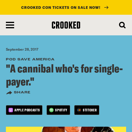
CROOKED CON TICKETS ON SALE NOW!
skip
to
main
content
September 28, 2017
POD SAVE AMERICA
"A cannibal who's for single-
payer."
SHARE
APPLE PODCASTS
SPOTIFY
STITCHER