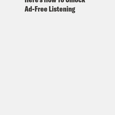
Ad-Free Listening
 to meet Trump Thursday
n overseeing Russia probe, has
ney General, Is Expected to Leave
cretly Recording Trump and
n considered secretly recording
sidered secretly recording Trump
has major implications for Mueller’s