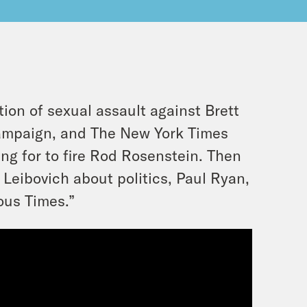
ion of sexual assault against Brett
ampaign, and The New York Times
ng for to fire Rod Rosenstein. Then
Leibovich about politics, Paul Ryan,
ous Times.”