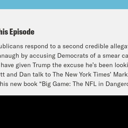
his Episode
blicans respond to a second credible allegat
naugh by accusing Democrats of a smear c
have given Trump the excuse he’s been looki
tt and Dan talk to The New York Times’ Mark 
his new book “Big Game: The NFL in Danger