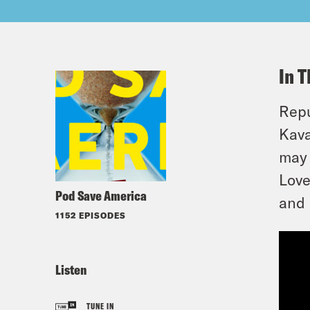
In T
Repu
Kava
may 
Love
Pod Save America
and 
1152 EPISODES
Listen
TUNE IN