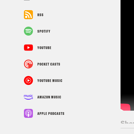
RSS
SPOTIFY
YOUTUBE
POCKET CASTS
YOUTUBE MUSIC
AMAZON MUSIC
APPLE PODCASTS
Sho
Kav