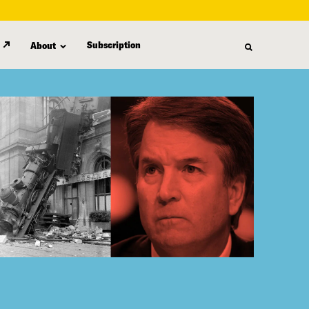
Subscription
About