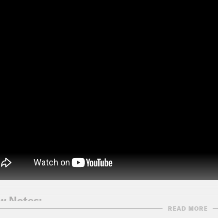
w Notes:
READ MORE
anaugh