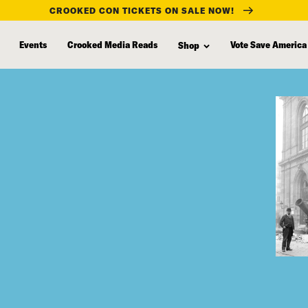
CROOKED CON TICKETS ON SALE NOW!
Events
Crooked Media Reads
Vote Save America
Shop