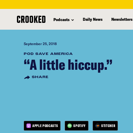
skip
to
Daily News
Newsletters
Podcasts
main
content
September 25, 2018
POD SAVE AMERICA
“A little hiccup.”
SHARE
APPLE PODCASTS
SPOTIFY
STITCHER