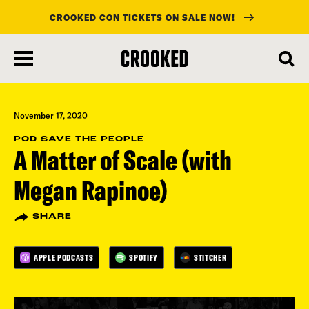
CROOKED CON TICKETS ON SALE NOW!
skip
to
main
content
November 17, 2020
POD SAVE THE PEOPLE
A Matter of Scale (with
Megan Rapinoe)
SHARE
APPLE PODCASTS
SPOTIFY
STITCHER