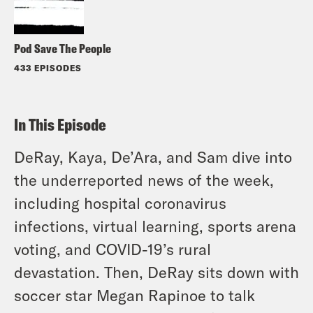
Pod Save The People
433 EPISODES
In This Episode
DeRay, Kaya, De’Ara, and Sam dive into
the underreported news of the week,
including hospital coronavirus
infections, virtual learning, sports arena
voting, and COVID-19’s rural
devastation. Then, DeRay sits down with
soccer star Megan Rapinoe to talk