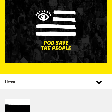
Listen