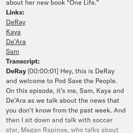
about her new book “One Life.”
Links:
DeRay
Kaya
De’Ara
Sam
Transcript:
DeRay
[00:00:01]
Hey, this is DeRay
and welcome to Pod Save the People.
On this episode, it’s me, Sam, Kaya and
De’Ara as we talk about the news that
you don’t know from the past week. And
then I sit down and talk with soccer
star, Megan Rapinoe, who talks about