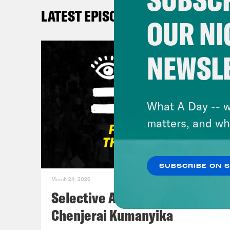
De’A
LATEST EPISODES
clos
OUR NI
news
NEWSL
DeR
Beyo
floo
What A Day -- w
this
matters, and wh
the 
enti
SUBSCRIBE ON 
some
March 24, 2026
a hi
Selective Accountability w/
fasc
Chenjerai Kumanyika