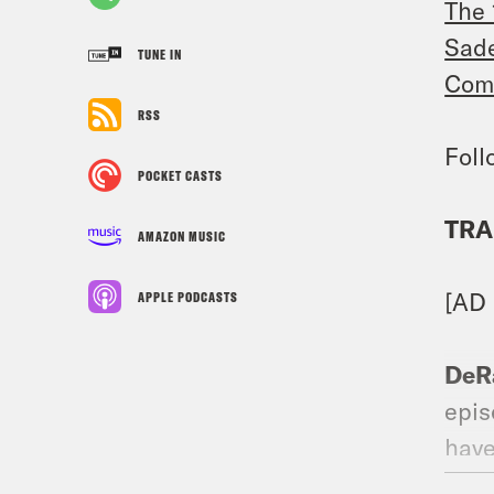
The 
Sade
TUNE IN
Comp
RSS
Foll
POCKET CASTS
TRA
AMAZON MUSIC
[AD
APPLE PODCASTS
DeR
epis
have
forg