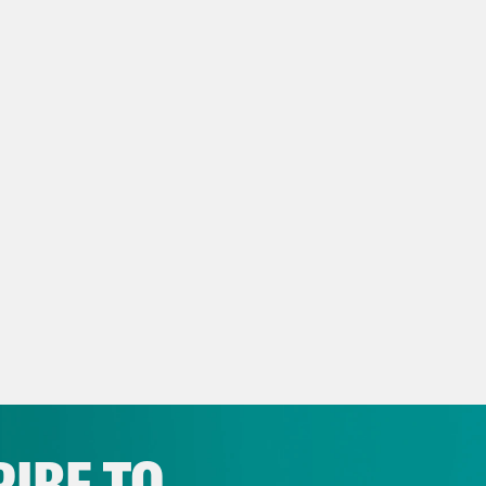
ra Balenger:
Family, welcome to another epi
ra Balenger. You can find me on Instagram 
s E. Johnson:
I’m Myles E. Johnson. You can
araohrapture
a Henderson:
I’m Kaya Henderson, still on 
ay Mckesson:
And this is DeRay at @deray o
s E. Johnson:
Let my people go.
IBE TO