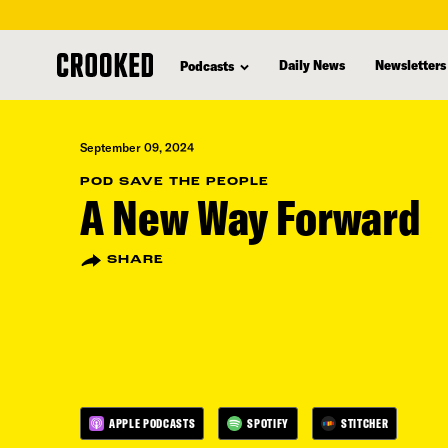
skip
to
Daily News
Newsletters
Podcasts
main
content
September 09, 2024
POD SAVE THE PEOPLE
A New Way Forward
SHARE
APPLE PODCASTS
SPOTIFY
STITCHER