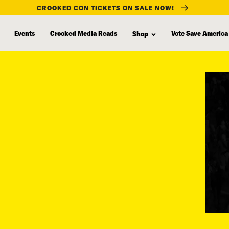
CROOKED CON TICKETS ON SALE NOW!
Events
Crooked Media Reads
Vote Save America
Shop