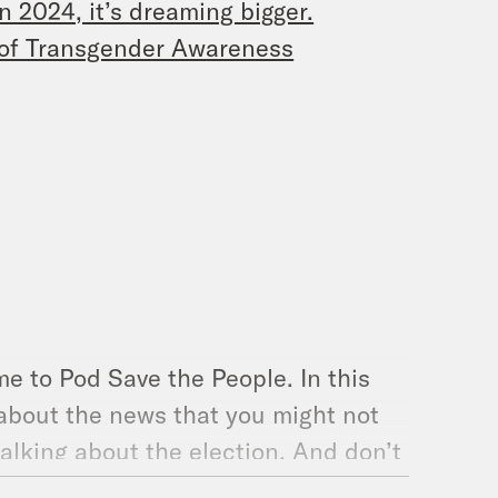
n 2024, it’s dreaming bigger.
t of Transgender Awareness
e to Pod Save the People. In this
 about the news that you might not
alking about the election. And don’t
People. Here we go. [music break]