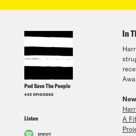
In T
Harr
stru
rece
Awar
Pod Save The People
433 EPISODES
New
Harr
Listen
A Fi
Proj
SPOTIFY