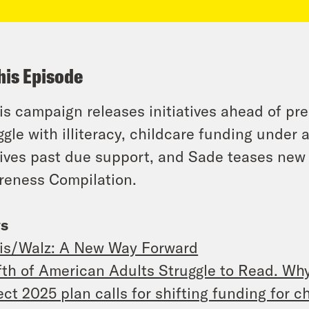
his Episode
is campaign releases initiatives ahead of pr
ggle with illiteracy, childcare funding under
ives past due support, and Sade teases new
eness Compilation.
s
is/Walz: A New Way Forward
fth of American Adults Struggle to Read. Wh
ect 2025 plan calls for shifting funding for 