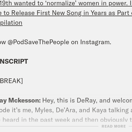
19th wanted to ‘normalize’ women in power. I
 to Release First New Song in Years as Par
ilation
ow @PodSaveThePeople on Instagram.
NSCRIPT
 BREAK]
ay Mckesson:
Hey, this is DeRay, and welcom
ode it’s me, Myles, De’Ara, and Kaya talking
 heard in the past week and then obviously t
READ MORE
et to follow us on Instagram at @PodSavethe