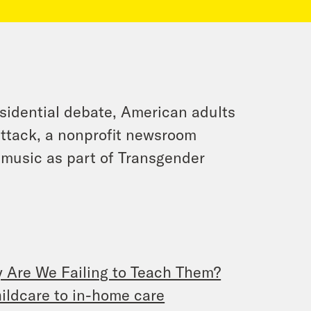
esidential debate, American adults
 attack, a nonprofit newsroom
 music as part of Transgender
y Are We Failing to Teach Them?
childcare to in-home care