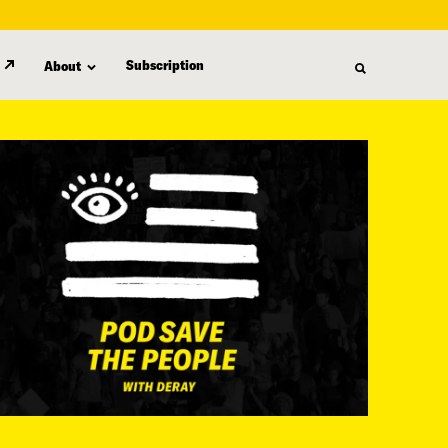
Subscription
About