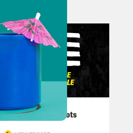
election. Day by day, it’s getting
nd neck now. But we have breaking
 the news uh the news reporter that
e Country Music awards. I am
nations at the Country Music Awards
 say. I hope that Beyoncé releases
 start. And that she becomes the
 show or like gets on Instagram or
ons, is wild to me, given that it was
March 10, 2026
ntry and certainly a Black woman so
They’re All in Cahoots