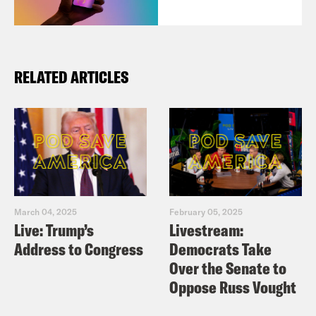
RELATED ARTICLES
March 04, 2025
February 05, 2025
Live: Trump’s
Livestream:
Address to Congress
Democrats Take
Over the Senate to
Oppose Russ Vought