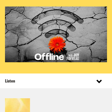
Listen