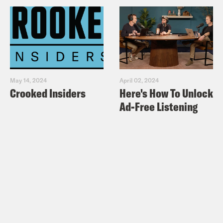
May 14, 2024
April 02, 2024
Crooked Insiders
Here's How To Unlock
Ad-Free Listening