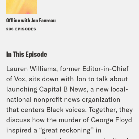
Offline with Jon Favreau
236 EPISODES
In This Episode
Lauren Williams, former Editor-in-Chief
of Vox, sits down with Jon to talk about
launching Capital B News, a new local-
national nonprofit news organization
that centers Black voices. Together, they
discuss how the murder of George Floyd
inspired a “great reckoning” in