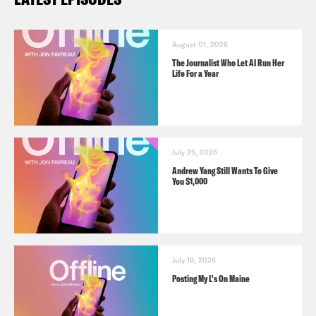
August 01, 2026
The Journalist Who Let AI Run Her
Life For a Year
July 25, 2026
Andrew Yang Still Wants To Give
You $1,000
July 18, 2026
Posting My L's On Maine