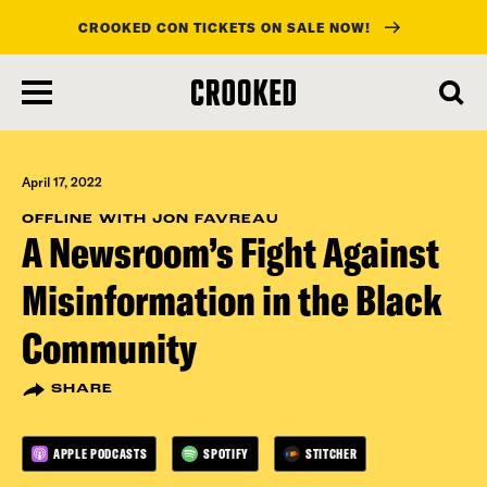
CROOKED CON TICKETS ON SALE NOW!
skip
to
main
content
April 17, 2022
OFFLINE WITH JON FAVREAU
A Newsroom’s Fight Against
Misinformation in the Black
Community
SHARE
APPLE PODCASTS
SPOTIFY
STITCHER