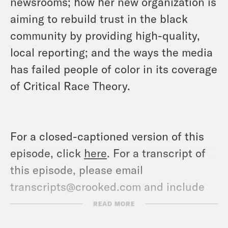
newsrooms; how her new organization is
aiming to rebuild trust in the black
community by providing high-quality,
local reporting; and the ways the media
has failed people of color in its coverage
of Critical Race Theory.
For a closed-captioned version of this
episode, click
here
. For a transcript of
this episode, please email
transcripts@crooked.com and include
the name of the podcast.
READ MORE