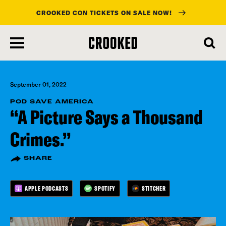
CROOKED CON TICKETS ON SALE NOW!
skip
to
main
content
September 01, 2022
POD SAVE AMERICA
“A Picture Says a Thousand
Crimes.”
SHARE
APPLE PODCASTS
SPOTIFY
STITCHER