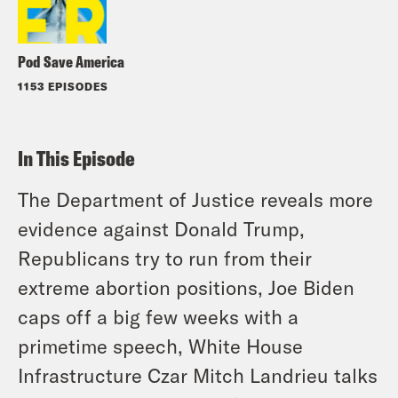
Pod Save America
1153 EPISODES
In This Episode
The Department of Justice reveals more
evidence against Donald Trump,
Republicans try to run from their
extreme abortion positions, Joe Biden
caps off a big few weeks with a
primetime speech, White House
Infrastructure Czar Mitch Landrieu talks