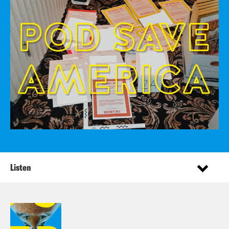
Listen