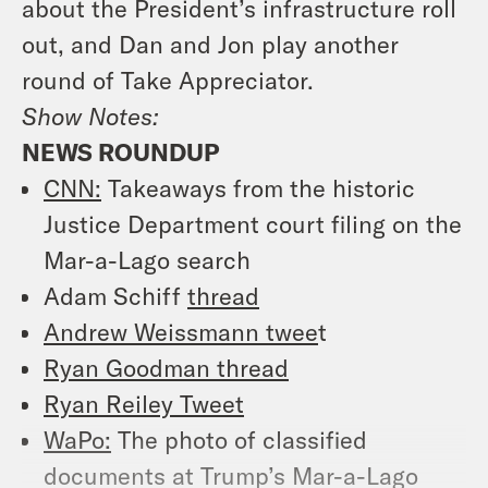
about the President’s infrastructure roll
out, and Dan and Jon play another
round of Take Appreciator.
Show Notes:
NEWS ROUNDUP
CNN:
Takeaways from the historic
Justice Department court filing on the
Mar-a-Lago search
Adam Schiff
thread
Andrew Weissmann twee
t
Ryan Goodman thread
Ryan Reiley Tweet
WaPo:
The photo of classified
documents at Trump’s Mar-a-Lago