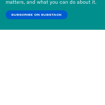
matters, and what you can do about it.
our
Privacy Policy
.
SUBSCRIBE ON SUBSTACK
OK
NO THANKS