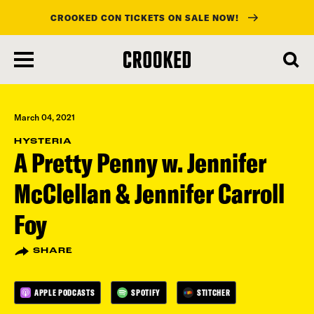
CROOKED CON TICKETS ON SALE NOW!
skip
to
main
content
March 04, 2021
HYSTERIA
A Pretty Penny w. Jennifer
McClellan & Jennifer Carroll
Foy
SHARE
APPLE PODCASTS
SPOTIFY
STITCHER