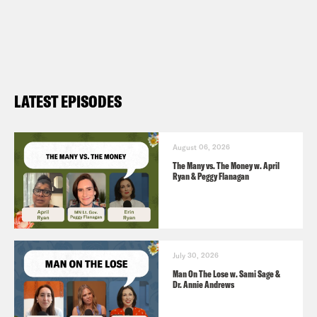
LATEST EPISODES
August 06, 2026
The Many vs. The Money w. April
Ryan & Peggy Flanagan
July 30, 2026
Man On The Lose w. Sami Sage &
Dr. Annie Andrews