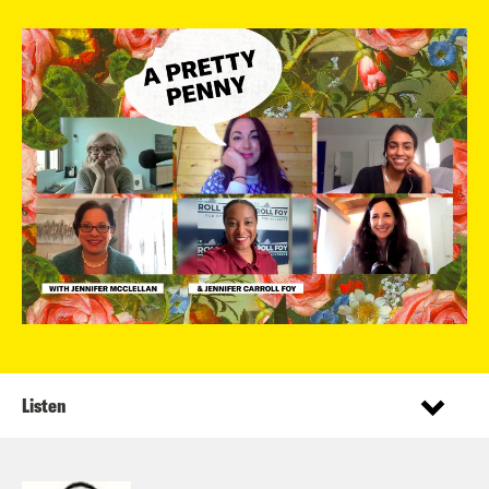
Listen