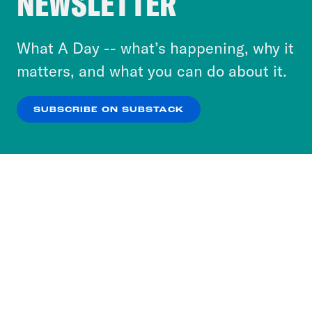
NEWSLETTER
to accept these cookies and similar technologies
or select “No Thanks” to opt out. You can learn
What A Day -- what’s happening, why it
more about our privacy practices by reviewing
matters, and what you can do about it.
our
Privacy Policy
.
SUBSCRIBE ON SUBSTACK
OK
NO THANKS