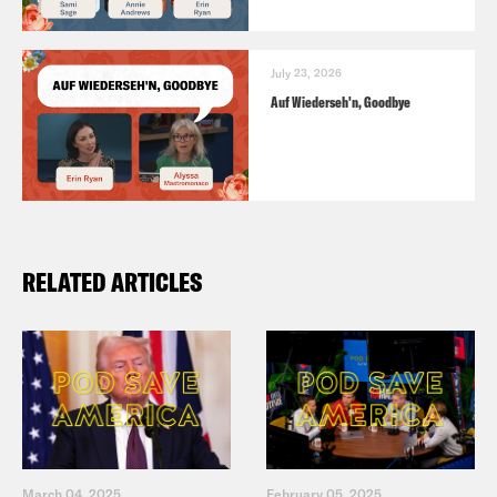
July 23, 2026
Auf Wiederseh'n, Goodbye
RELATED ARTICLES
March 04, 2025
February 05, 2025