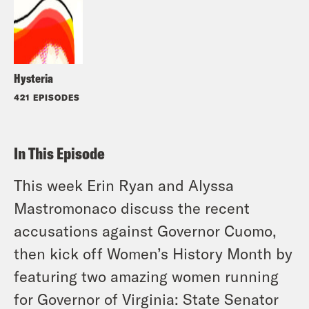
Hysteria
421 EPISODES
In This Episode
This week Erin Ryan and Alyssa
Mastromonaco discuss the recent
accusations against Governor Cuomo,
then kick off Women’s History Month by
featuring two amazing women running
for Governor of Virginia: State Senator