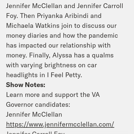
Jennifer McClellan and Jennifer Carroll
Foy. Then Priyanka Aribindi and
Michaela Watkins join to discuss our
money diaries and how the pandemic
has impacted our relationship with
money. Finally, Alyssa has a qualms
with varying brightness on car
headlights in I Feel Petty.
Show Notes:
Learn more and support the VA
Governor candidates:
Jennifer McClellan
https://www.jennifermcclellan.com/
Jennifer Carroll Foy