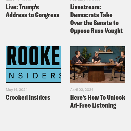
Live: Trump’s
Livestream:
Address to Congress
Democrats Take
Over the Senate to
Oppose Russ Vought
May 14, 2024
April 02, 2024
Crooked Insiders
Here's How To Unlock
Ad-Free Listening