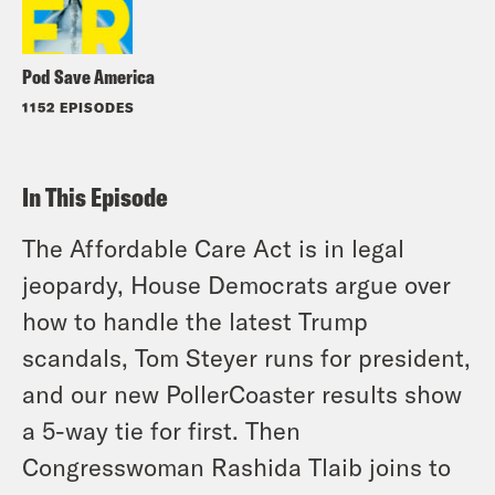
Pod Save America
1152 EPISODES
In This Episode
The Affordable Care Act is in legal
jeopardy, House Democrats argue over
how to handle the latest Trump
scandals, Tom Steyer runs for president,
and our new PollerCoaster results show
a 5-way tie for first. Then
Congresswoman Rashida Tlaib joins to