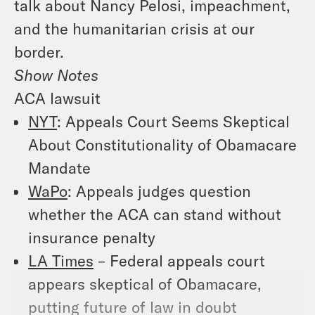
talk about Nancy Pelosi, impeachment,
and the humanitarian crisis at our
border.
Show Notes
ACA lawsuit
NYT
: Appeals Court Seems Skeptical
About Constitutionality of Obamacare
Mandate
WaPo
: Appeals judges question
whether the ACA can stand without
insurance penalty
LA Times
– Federal appeals court
appears skeptical of Obamacare,
putting future of law in doubt