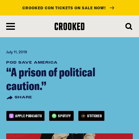
CROOKED CON TICKETS ON SALE NOW!
skip
to
main
content
July 11, 2019
POD SAVE AMERICA
“A prison of political
caution.”
SHARE
APPLE PODCASTS
SPOTIFY
STITCHER