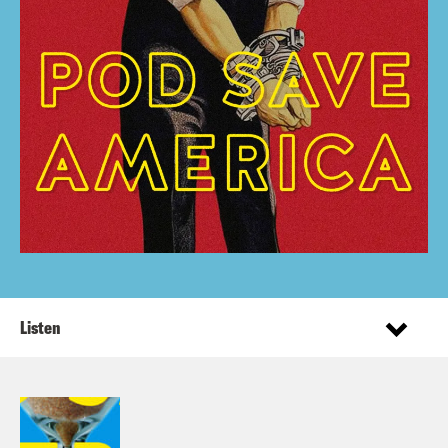
Listen