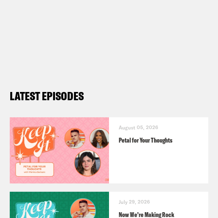
LATEST EPISODES
August 05, 2026
Petal for Your Thoughts
July 29, 2026
Now We’re Making Rock