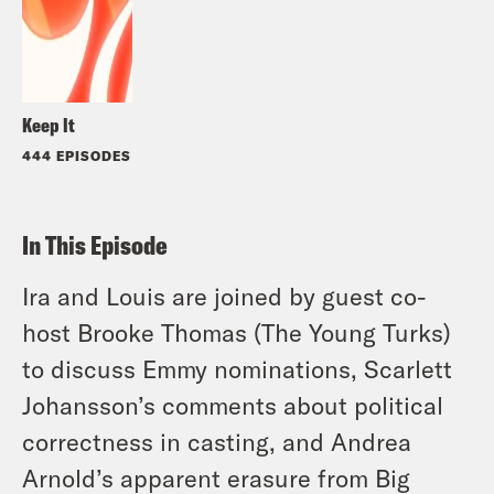
Keep It
444 EPISODES
In This Episode
Ira and Louis are joined by guest co-
host Brooke Thomas (The Young Turks)
to discuss Emmy nominations, Scarlett
Johansson’s comments about political
correctness in casting, and Andrea
Arnold’s apparent erasure from Big