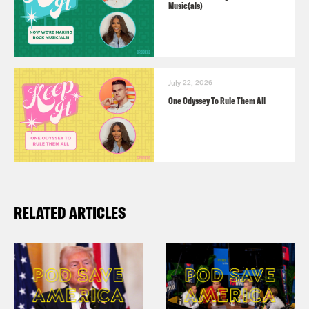
Music(als)
July 22, 2026
One Odyssey To Rule Them All
RELATED ARTICLES