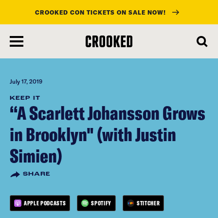
CROOKED CON TICKETS ON SALE NOW!
skip
to
main
content
July 17, 2019
KEEP IT
“A Scarlett Johansson Grows
in Brooklyn" (with Justin
Simien)
SHARE
APPLE PODCASTS
SPOTIFY
STITCHER