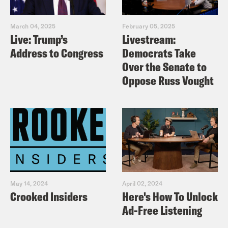
March 04, 2025
February 05, 2025
Live: Trump’s
Livestream:
Address to Congress
Democrats Take
Over the Senate to
Oppose Russ Vought
May 14, 2024
April 02, 2024
Crooked Insiders
Here's How To Unlock
Ad-Free Listening