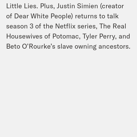
Little Lies. Plus, Justin Simien (creator
of Dear White People) returns to talk
season 3 of the Netflix series, The Real
Housewives of Potomac, Tyler Perry, and
Beto O’Rourke’s slave owning ancestors.