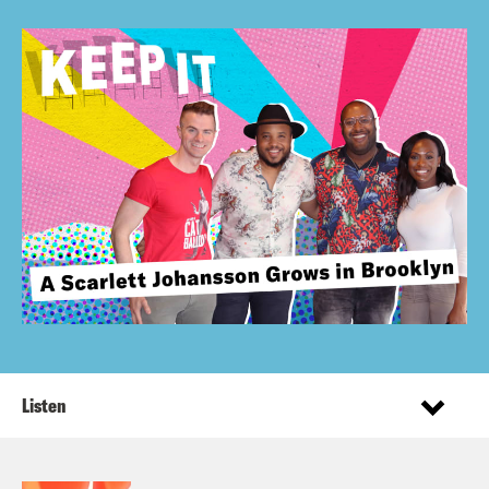
Listen