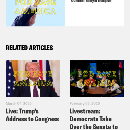
A Unified Theory of Trumpism
RELATED ARTICLES
March 04, 2025
February 05, 2025
Live: Trump’s
Livestream:
Address to Congress
Democrats Take
Over the Senate to