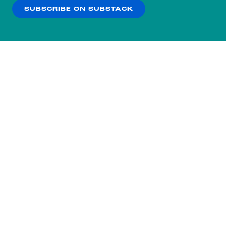
SUBSCRIBE ON SUBSTACK
OK
NO THANKS
Subscribe to our nightly
newsletter.