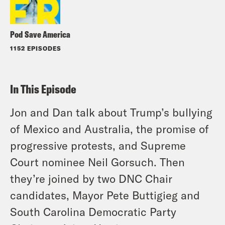
Pod Save America
1152 EPISODES
In This Episode
Jon and Dan talk about Trump’s bullying
of Mexico and Australia, the promise of
progressive protests, and Supreme
Court nominee Neil Gorsuch. Then
they’re joined by two DNC Chair
candidates, Mayor Pete Buttigieg and
South Carolina Democratic Party