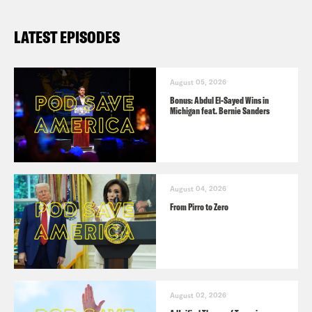
LATEST EPISODES
August 05, 2026
Bonus: Abdul El-Sayed Wins in
Michigan feat. Bernie Sanders
August 04, 2026
From Pirro to Zero
August 02, 2026