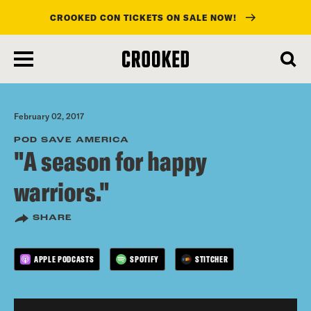
CROOKED CON TICKETS ON SALE NOW!
skip
to
main
content
February 02, 2017
POD SAVE AMERICA
"A season for happy
warriors."
SHARE
APPLE PODCASTS
SPOTIFY
STITCHER