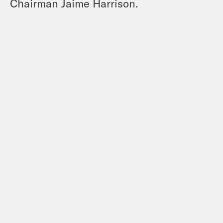
Chairman Jaime Harrison.