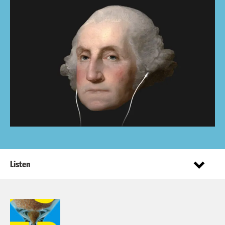
Listen