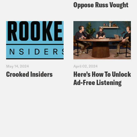
Oppose Russ Vought
May 14, 2024
April 02, 2024
Crooked Insiders
Here's How To Unlock
Ad-Free Listening