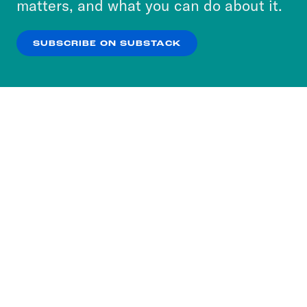
matters, and what you can do about it.
our
Privacy Policy
.
SUBSCRIBE ON SUBSTACK
OK
NO THANKS