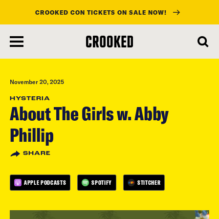
CROOKED CON TICKETS ON SALE NOW!
skip
to
main
content
November 20, 2025
HYSTERIA
About The Girls w. Abby
Phillip
SHARE
APPLE PODCASTS
SPOTIFY
STITCHER