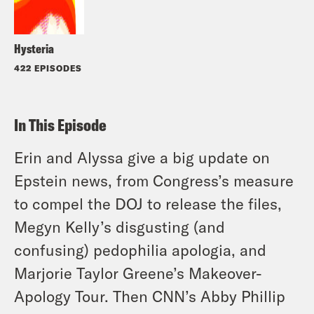
Hysteria
422 EPISODES
In This Episode
Erin and Alyssa give a big update on
Epstein news, from Congress’s measure
to compel the DOJ to release the files,
Megyn Kelly’s disgusting (and
confusing) pedophilia apologia, and
Marjorie Taylor Greene’s Makeover-
Apology Tour. Then CNN’s Abby Phillip