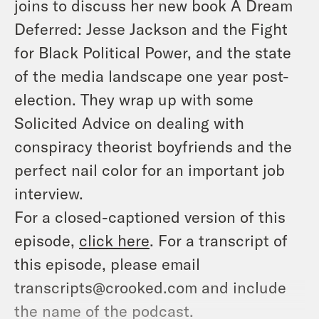
joins to discuss her new book
A Dream
Deferred: Jesse Jackson and the Fight
for Black Political Power,
and the state
of the media landscape one year post-
election. They wrap up with some
Solicited Advice on dealing with
conspiracy theorist boyfriends and the
perfect nail color for an important job
interview.
For a closed-captioned version of this
episode,
click here
. For a transcript of
this episode, please email
transcripts@crooked.com and include
the name of the podcast.