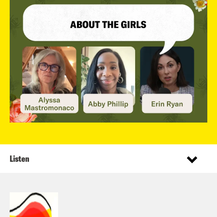
Listen