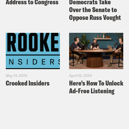
Address to Congress
Democrats Take
Over the Senate to
Oppose Russ Vought
May 14, 2024
April 02, 2024
Crooked Insiders
Here's How To Unlock
Ad-Free Listening