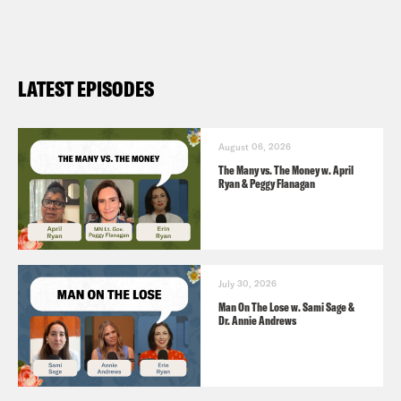
laid off (
NPR 11/4
)
LATEST EPISODES
August 06, 2026
The Many vs. The Money w. April
Ryan & Peggy Flanagan
July 30, 2026
Man On The Lose w. Sami Sage &
Dr. Annie Andrews