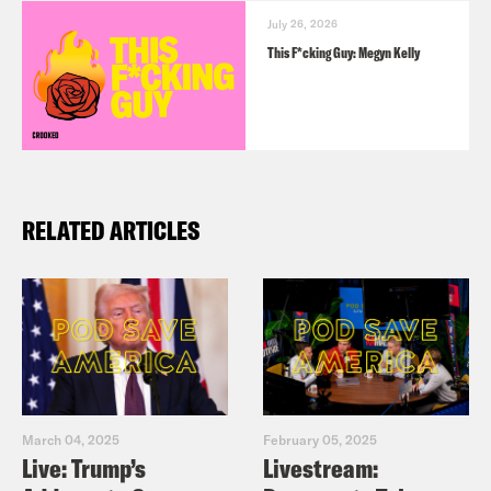
July 26, 2026
This F*cking Guy: Megyn Kelly
RELATED ARTICLES
March 04, 2025
February 05, 2025
Live: Trump’s
Livestream: