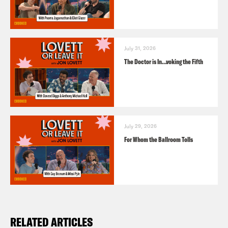
July 31, 2026
The Doctor is In…voking the Fifth
July 29, 2026
For Whom the Ballroom Tolls
RELATED ARTICLES