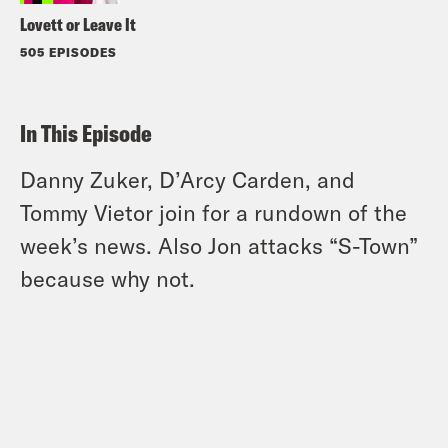
Lovett or Leave It
505 EPISODES
In This Episode
Danny Zuker, D’Arcy Carden, and
Tommy Vietor join for a rundown of the
week’s news. Also Jon attacks “S-Town”
because why not.