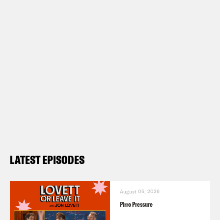
LATEST EPISODES
August 05, 2026
Pirro Pressure