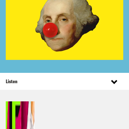
Listen