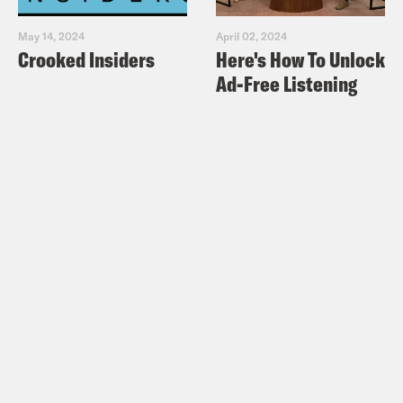
May 14, 2024
April 02, 2024
Crooked Insiders
Here's How To Unlock
Ad-Free Listening