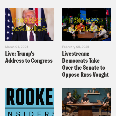
March 04, 2025
February 05, 2025
Live: Trump’s
Livestream:
Address to Congress
Democrats Take
Over the Senate to
Oppose Russ Vought