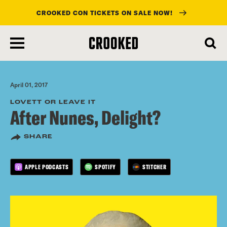
CROOKED CON TICKETS ON SALE NOW!
skip
to
main
content
April 01, 2017
LOVETT OR LEAVE IT
After Nunes, Delight?
SHARE
APPLE PODCASTS
SPOTIFY
STITCHER