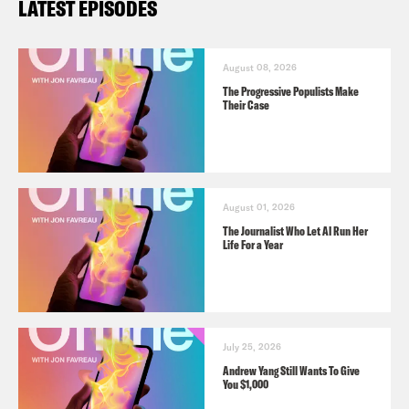
LATEST EPISODES
August 08, 2026
The Progressive Populists Make
Their Case
August 01, 2026
The Journalist Who Let AI Run Her
Life For a Year
July 25, 2026
Andrew Yang Still Wants To Give
You $1,000