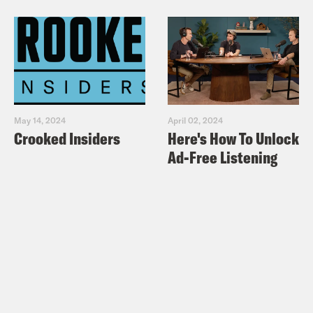
May 14, 2024
April 02, 2024
Crooked Insiders
Here's How To Unlock
Ad-Free Listening