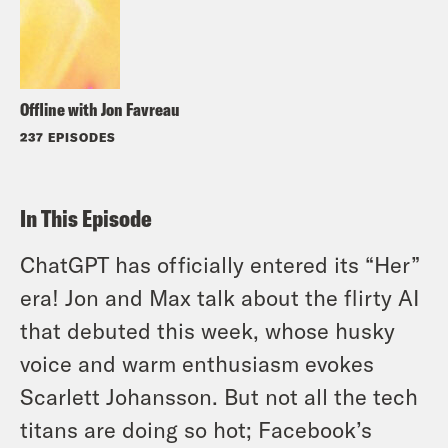
Offline with Jon Favreau
237 EPISODES
In This Episode
ChatGPT has officially entered its “Her”
era! Jon and Max talk about the flirty AI
that debuted this week, whose husky
voice and warm enthusiasm evokes
Scarlett Johansson. But not all the tech
titans are doing so hot; Facebook’s