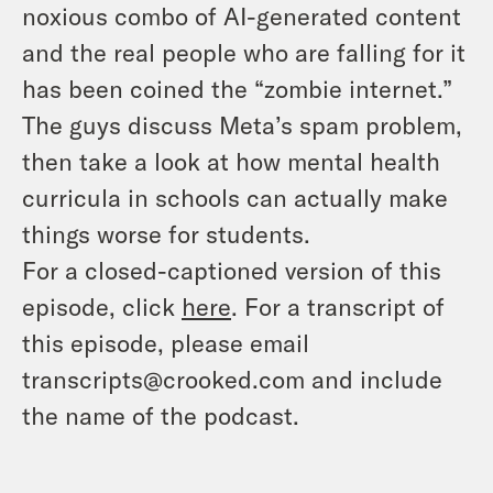
noxious combo of AI-generated content
and the real people who are falling for it
has been coined the “zombie internet.”
The guys discuss Meta’s spam problem,
then take a look at how mental health
curricula in schools can actually make
things worse for students.
For a closed-captioned version of this
episode, click
here
. For a transcript of
this episode, please email
transcripts@crooked.com and include
the name of the podcast.