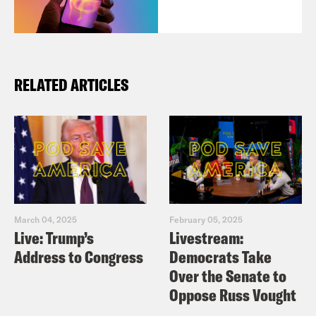
RELATED ARTICLES
March 04, 2025
February 05, 2025
Live: Trump’s
Livestream:
Address to Congress
Democrats Take
Over the Senate to
Oppose Russ Vought