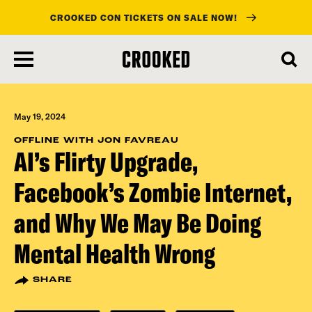
CROOKED CON TICKETS ON SALE NOW!
skip
to
main
content
May 19, 2024
OFFLINE WITH JON FAVREAU
AI’s Flirty Upgrade,
Facebook’s Zombie Internet,
and Why We May Be Doing
Mental Health Wrong
SHARE