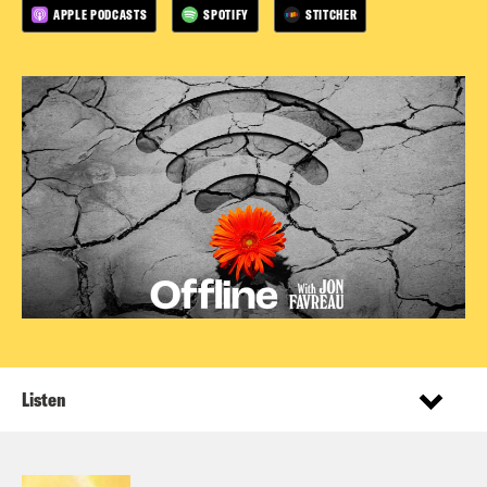
APPLE PODCASTS
SPOTIFY
STITCHER
Listen