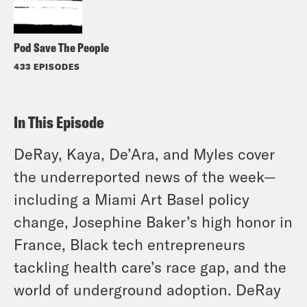
Pod Save The People
433 EPISODES
In This Episode
DeRay, Kaya, De’Ara, and Myles cover
the underreported news of the week—
including a Miami Art Basel policy
change, Josephine Baker’s high honor in
France, Black tech entrepreneurs
tackling health care’s race gap, and the
world of underground adoption. DeRay