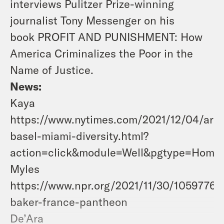
interviews Pulitzer Prize-winning
journalist Tony Messenger on his
book
PROFIT AND PUNISHMENT: How
America Criminalizes the Poor in the
Name of Justice.
News:
Kaya
https://www.nytimes.com/2021/12/04/arts
basel-miami-diversity.html?
action=click&module=Well&pgtype=Homep
Myles
https://www.npr.org/2021/11/30/10597767
baker-france-pantheon
De’Ara