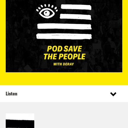
Listen