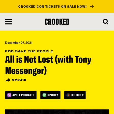
CROOKED CON TICKETS ON SALE NOW!
skip
to
main
content
December 07, 2021
POD SAVE THE PEOPLE
All is Not Lost (with Tony
Messenger)
SHARE
APPLE PODCASTS
SPOTIFY
STITCHER