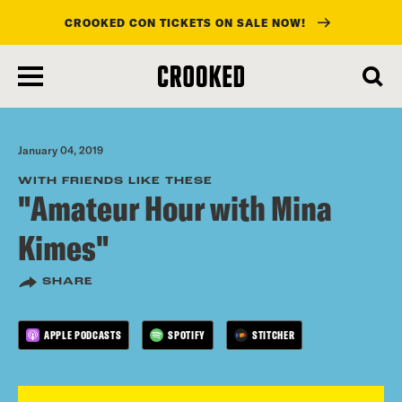
CROOKED CON TICKETS ON SALE NOW!
skip
to
main
content
January 04, 2019
WITH FRIENDS LIKE THESE
"Amateur Hour with Mina
Kimes"
SHARE
APPLE PODCASTS
SPOTIFY
STITCHER