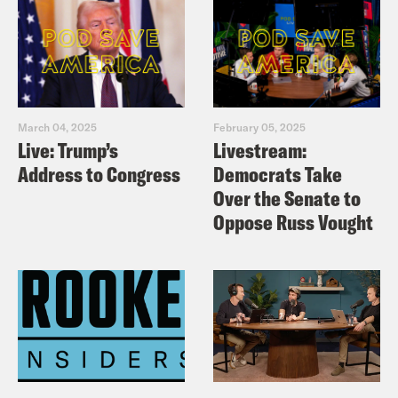
March 04, 2025
February 05, 2025
Live: Trump’s
Livestream:
Address to Congress
Democrats Take
Over the Senate to
Oppose Russ Vought