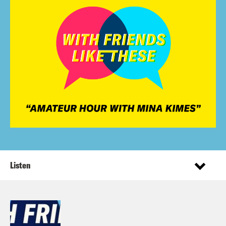
Listen