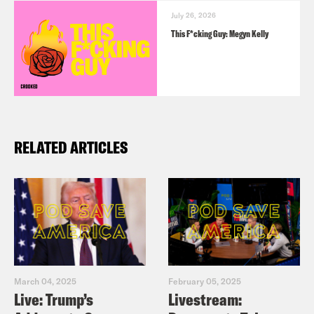
July 26, 2026
This F*cking Guy: Megyn Kelly
RELATED ARTICLES
March 04, 2025
February 05, 2025
Live: Trump’s
Livestream: