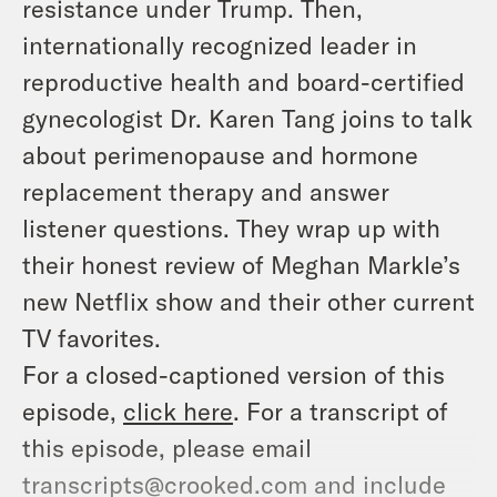
resistance under Trump. Then,
internationally recognized leader in
reproductive health and board-certified
gynecologist Dr. Karen Tang joins to talk
about perimenopause and hormone
replacement therapy and answer
listener questions. They wrap up with
their honest review of Meghan Markle’s
new Netflix show and their other current
TV favorites.
For a closed-captioned version of this
episode,
click here
. For a transcript of
this episode, please email
transcripts@crooked.com and include