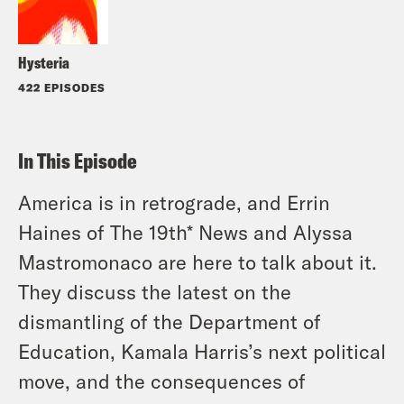
Hysteria
422 EPISODES
In This Episode
America is in retrograde, and Errin
Haines of The 19th* News and Alyssa
Mastromonaco are here to talk about it.
They discuss the latest on the
dismantling of the Department of
Education, Kamala Harris’s next political
move, and the consequences of