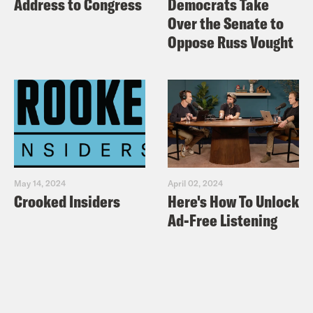
Address to Congress
Democrats Take
Over the Senate to
Oppose Russ Vought
May 14, 2024
April 02, 2024
Crooked Insiders
Here's How To Unlock
Ad-Free Listening