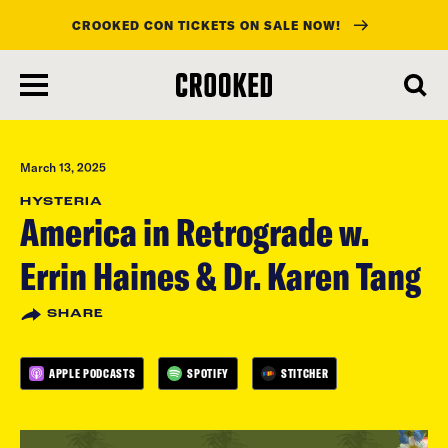
CROOKED CON TICKETS ON SALE NOW!
skip
to
main
content
March 13, 2025
HYSTERIA
America in Retrograde w.
Errin Haines & Dr. Karen Tang
SHARE
APPLE PODCASTS
SPOTIFY
STITCHER