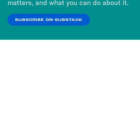
matters, and what you can do about it.
our
Privacy Policy
.
SUBSCRIBE ON SUBSTACK
OK
NO THANKS