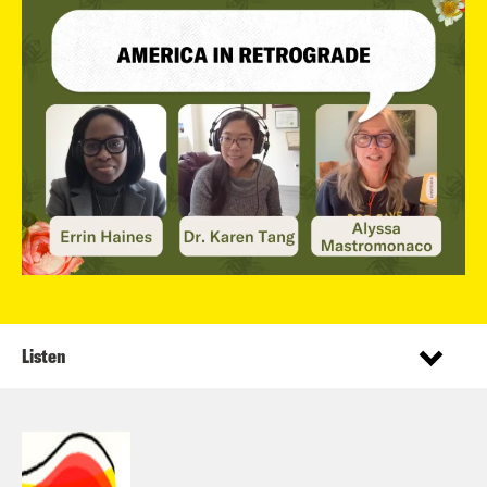
Listen