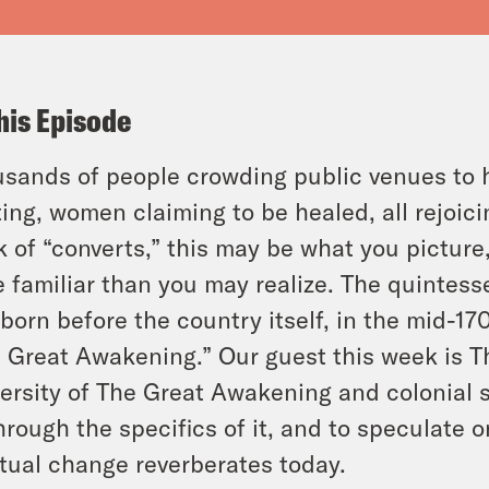
his Episode
sands of people crowding public venues to 
ting, women claiming to be healed, all rejoic
k of “converts,” this may be what you picture
 familiar than you may realize. The quintess
born before the country itself, in the mid-17
t Great Awakening.” Our guest this week is T
ersity of The Great Awakening and colonial s
through the specifics of it, and to speculate 
itual change reverberates today.