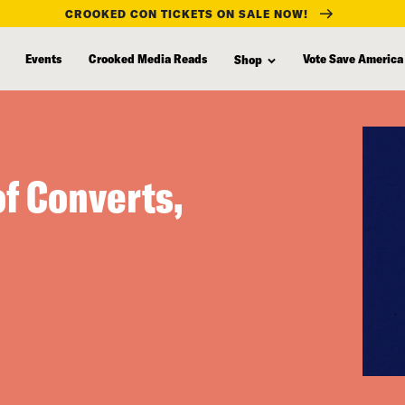
CROOKED CON TICKETS ON SALE NOW!
Events
Crooked Media Reads
Vote Save America
Shop
of Converts,