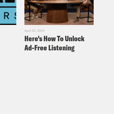
April 02, 2024
Here's How To Unlock
Ad-Free Listening