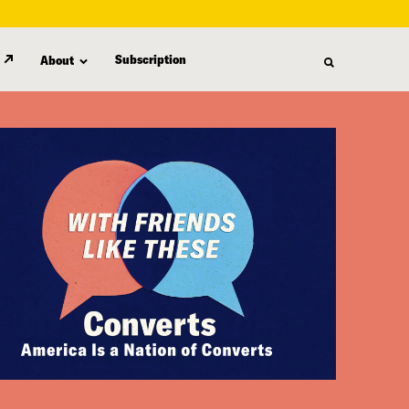
Subscription
About