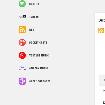
SPOTIFY
TUNE IN
RSS
POCKET CASTS
YOUTUBE MUSIC
AMAZON MUSIC
APPLE PODCASTS