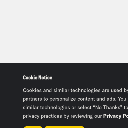
Cookie Notice
Cookies and similar technologies are used b
partners to personalize content and ads. You
similar technologies or select “No Thanks” t
privacy practices by reviewing our
Privacy Po