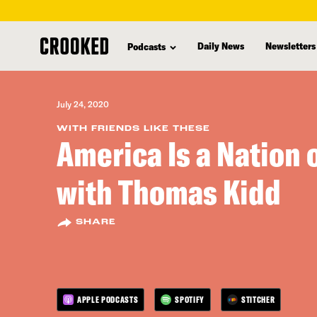
skip
to
Daily News
Newsletters
Podcasts
main
content
July 24, 2020
WITH FRIENDS LIKE THESE
America Is a Nation 
with Thomas Kidd
SHARE
APPLE PODCASTS
SPOTIFY
STITCHER