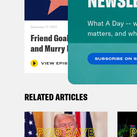
NEWSL
What A Day -- w
December 17, 2021
matters, and wh
Friend Goals: W/ Rhett Miller
and Murry Hammond
SUBSCRIBE ON 
VIEW EPISODE
RELATED ARTICLES