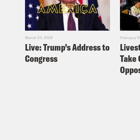
March 04, 2025
February 0
Live: Trump’s Address to
Lives
Congress
Take 
Oppos