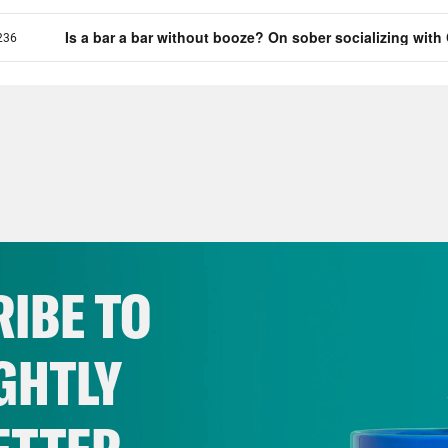
IBE TO
GHTLY