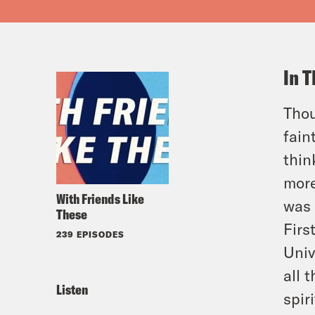
In T
Thou
fain
thin
more
With Friends Like
was 
These
Firs
239 EPISODES
Univ
all 
Listen
spir