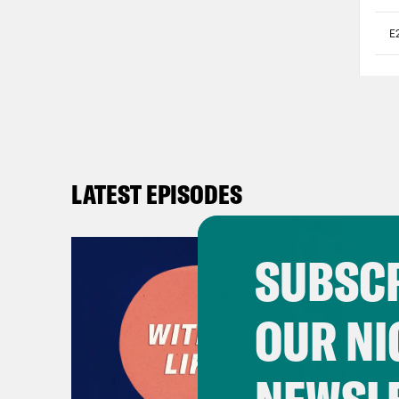
LATEST EPISODES
SUBSCR
OUR NI