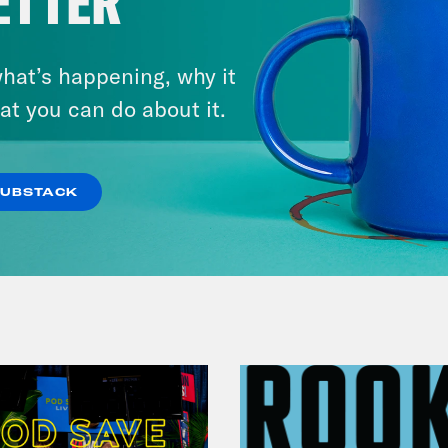
ETTER
hat’s happening, why it
December 10, 2021
at you can do about it.
The Sound of Nashville
VIEW EPISODE
SUBSTACK