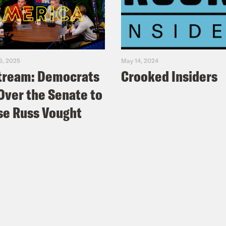
5, 2025
May 14, 2024
tream: Democrats
Crooked Insiders
Over the Senate to
e Russ Vought