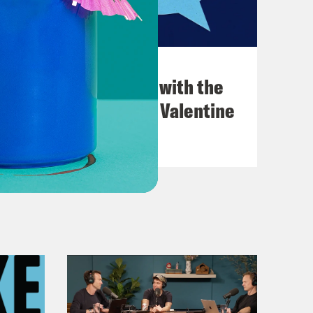
December 03, 2021
What Was Going on with the
Go-Go's with Kathy Valentine
VIEW EPISODE