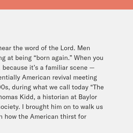
hear the word of the Lord. Men
ing at being “born again.” When you
, because it’s a familiar scene —
entially American revival meeting
00s, during what we call today “The
homas Kidd, a historian at Baylor
ociety. I brought him on to walk us
on how the American thirst for