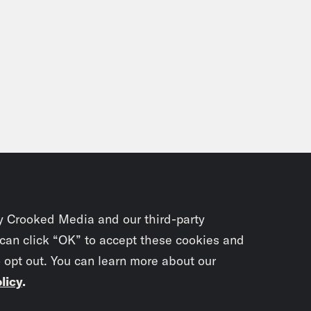
y Crooked Media and our third-party
 can click “OK” to accept these cookies and
o opt out. You can learn more about our
licy
.