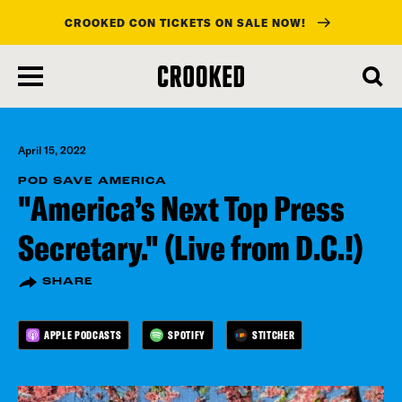
CROOKED CON TICKETS ON SALE NOW!
skip
to
main
content
April 15, 2022
POD SAVE AMERICA
"America’s Next Top Press
Secretary." (Live from D.C.!)
SHARE
APPLE PODCASTS
SPOTIFY
STITCHER