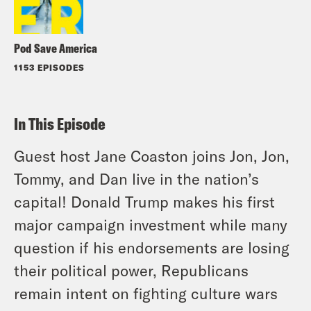
Pod Save America
1153 EPISODES
In This Episode
Guest host Jane Coaston joins Jon, Jon,
Tommy, and Dan live in the nation’s
capital! Donald Trump makes his first
major campaign investment while many
question if his endorsements are losing
their political power, Republicans
remain intent on fighting culture wars