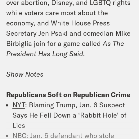
over abortion, Disney, and LGBTQ rights
while voters care most about the
economy, and White House Press
Secretary Jen Psaki and comedian Mike
Birbiglia join for a game called
As The
President Has Long Said.
Show Notes
Republicans Soft on Republican Crime
NYT
: Blaming Trump, Jan. 6 Suspect
Says He Fell Down a ‘Rabbit Hole’ of
Lies
NBC
: Jan. 6 defendant who stole