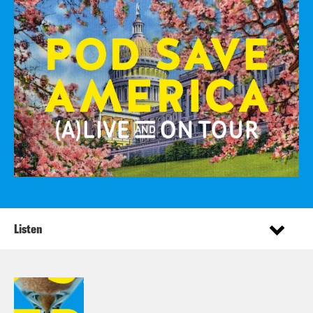
Listen