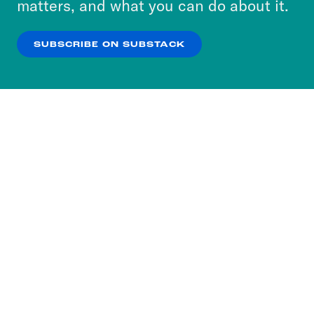
matters, and what you can do about it.
our
Privacy Policy
.
SUBSCRIBE ON SUBSTACK
OK
NO THANKS