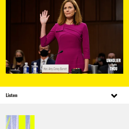
Listen