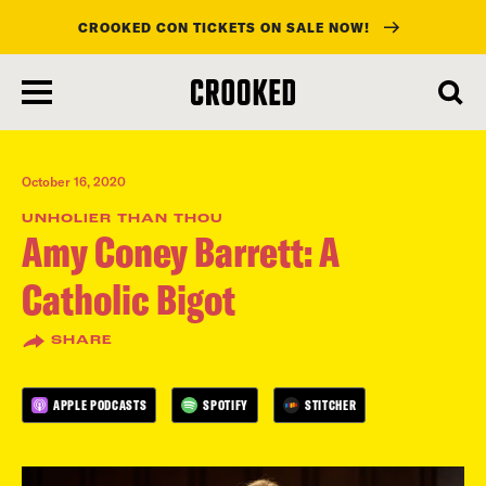
CROOKED CON TICKETS ON SALE NOW!
skip
to
main
content
October 16, 2020
UNHOLIER THAN THOU
Amy Coney Barrett: A
Catholic Bigot
SHARE
APPLE PODCASTS
SPOTIFY
STITCHER