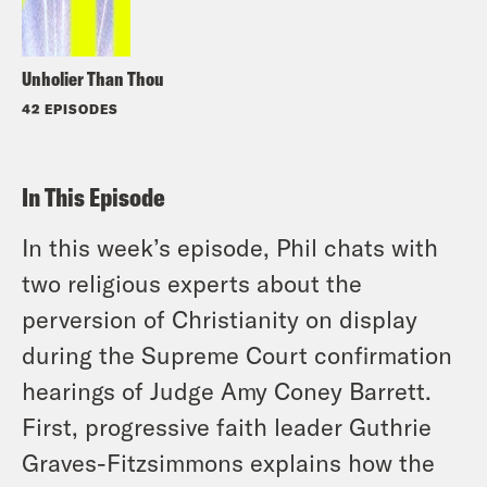
Unholier Than Thou
42 EPISODES
In This Episode
In this week’s episode, Phil chats with
two religious experts about the
perversion of Christianity on display
during the Supreme Court confirmation
hearings of Judge Amy Coney Barrett.
First, progressive faith leader Guthrie
Graves-Fitzsimmons explains how the