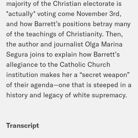
majority of the Christian electorate is
*actually* voting come November 3rd,
and how Barrett’s positions betray many
of the teachings of Christianity. Then,
the author and journalist Olga Marina
Segura joins to explain how Barrett’s
allegiance to the Catholic Church
institution makes her a “secret weapon”
of their agenda—one that is steeped in a
history and legacy of white supremacy.
Transcript