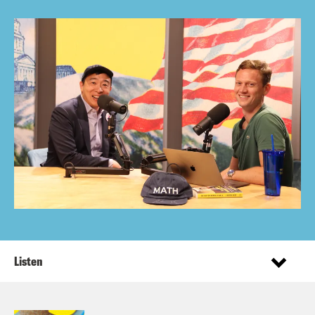
Listen