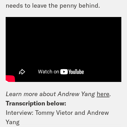
needs to leave the penny behind.
Learn more about Andrew Yang
here
.
Transcription below:
Interview: Tommy Vietor and Andrew
Yang