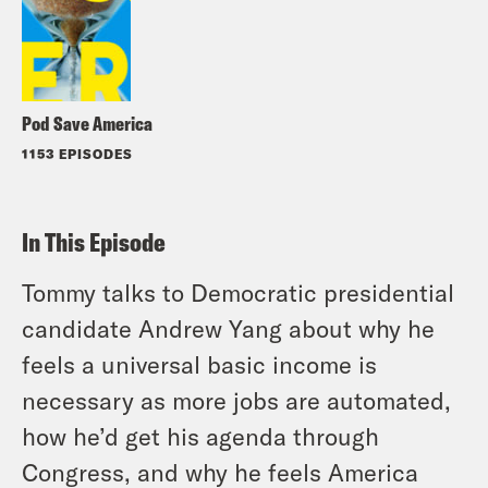
Pod Save America
1153 EPISODES
In This Episode
Tommy talks to Democratic presidential
candidate Andrew Yang about why he
feels a universal basic income is
necessary as more jobs are automated,
how he’d get his agenda through
Congress, and why he feels America