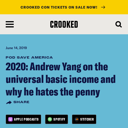
CROOKED CON TICKETS ON SALE NOW!
skip
to
main
content
June 14, 2019
POD SAVE AMERICA
2020: Andrew Yang on the
universal basic income and
why he hates the penny
SHARE
APPLE PODCASTS
SPOTIFY
STITCHER