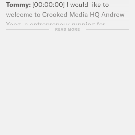
Tommy:
[00:00:00] I would like to
welcome to Crooked Media HQ Andrew
Yang, a entrepreneur running for
READ MORE
president for the Democratic
nomination in 2020. It’s great to have
you here.
Andew Yang:
[00:00:09] It’s great to be
here Tommy. Thanks so much for having
me.
Tommy:
[00:00:12] Straight from Iowa?
Or you been here a couple days?
Andew Yang:
[00:00:14] I’ve been in LA
for about a day.
Tommy:
[00:00:17] Okay, cool. What’s