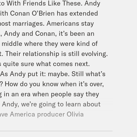
to With Friends Like These. Andy
 with Conan O’Brien has extended
 most marriages. Americans stay
ld, Andy and Conan, it’s been an
e middle where they were kind of
Their relationship is still evolving.
s quite sure what comes next.
s Andy put it: maybe. Still what’s
o? How do you know when it’s over,
g in an era when people say they
 Andy, we’re going to learn about
ave America producer Olivia