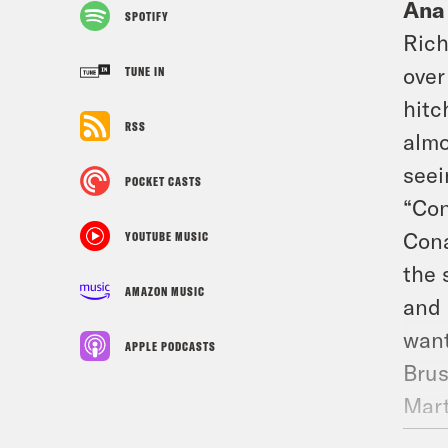
Ana
SPOTIFY
Rich
over
TUNE IN
hitc
RSS
almo
seei
POCKET CASTS
“Con
Cona
YOUTUBE MUSIC
the 
AMAZON MUSIC
and 
want
APPLE PODCASTS
Brus
Mart