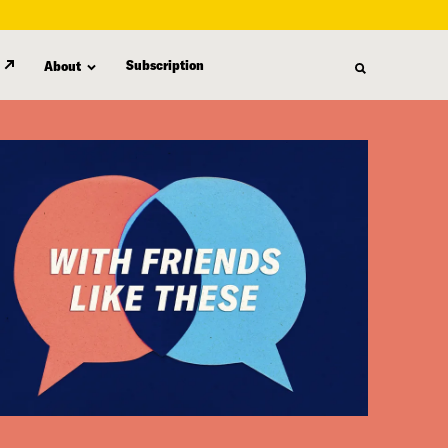
Subscription
About