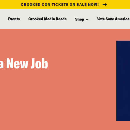
CROOKED CON TICKETS ON SALE NOW!
Events
Crooked Media Reads
Vote Save America
Shop
a New Job