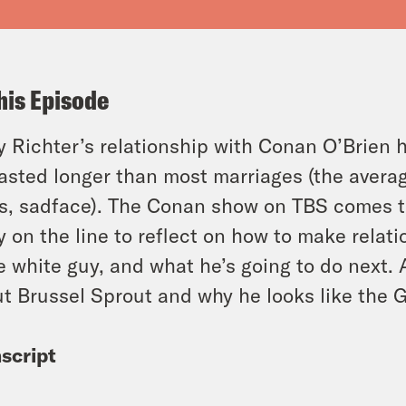
his Episode
 Richter’s relationship with Conan O’Brien h
 lasted longer than most marriages (the avera
s, sadface). The Conan show on TBS comes t
 on the line to reflect on how to make relat
 white guy, and what he’s going to do next. A
t Brussel Sprout and why he looks like the G
script