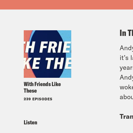
In T
Andy
it’s
year
Andy
With Friends Like
woke
These
abou
239 EPISODES
Tran
Listen