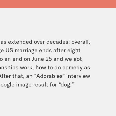
as extended over decades; overall,
ge US marriage ends after eight
o an end on June 25 and we got
ionships work, how to do comedy as
fter that, an “Adorables” interview
oogle image result for “dog.”