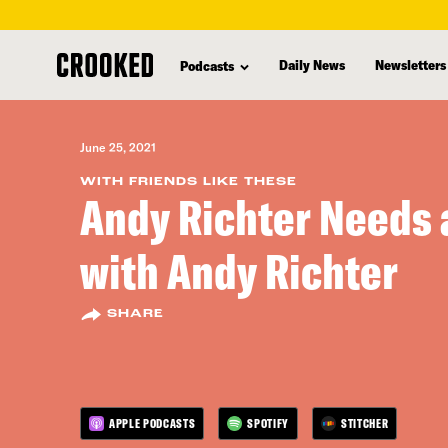
skip
to
Daily News
Newsletters
Podcasts
main
content
June 25, 2021
WITH FRIENDS LIKE THESE
Andy Richter Needs 
with Andy Richter
SHARE
APPLE PODCASTS
SPOTIFY
STITCHER