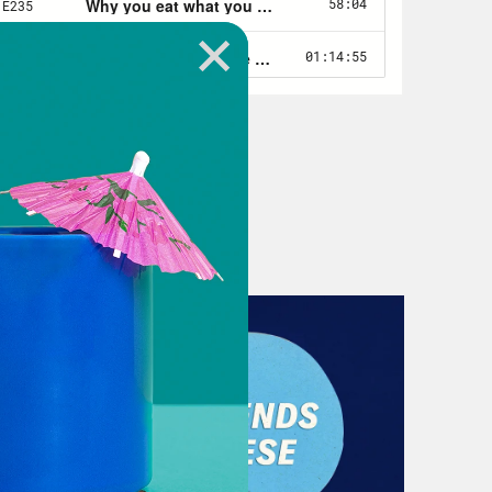
ase you feel free to put on that
what your mother uses.
e booked you, I just wanted to talk