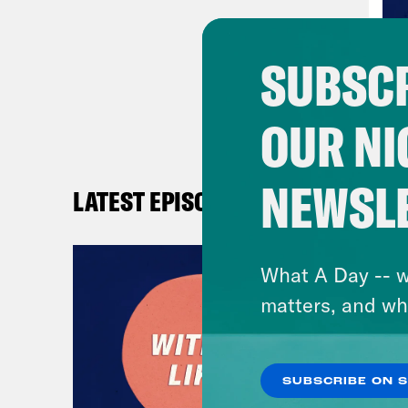
Ana
SUBSCR
And
OUR NI
Ana
seco
NEWSL
LATEST EPISODES
And
What A Day -- w
Ana
matters, and wh
And
SUBSCRIBE ON 
Ana