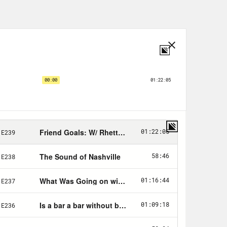
. Now is it Annamarie, or is it
.
a.