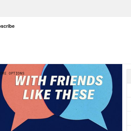
 Marie Cox:
Andy, welcome to the show.
y Richter:
Thank you. Thank you for having me
a?
 Marie Cox:
Oh, God, it’s Ah-na.
y Richter:
Or is it depends if I’m scolding you
 Marie Cox:
It’s actually Ah-na. [laughs].
y Richter:
Oh, OK. It’s Ah-na. It’s just Ah-nn