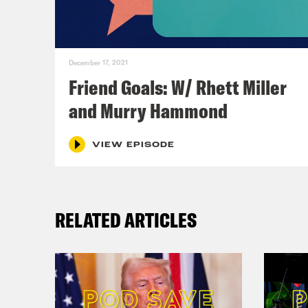
to y
And
December 17, 2021
Friend Goals: W/ Rhett Miller
Ana
and Murry Hammond
of u
VIEW EPISODE
And
actu
RELATED ARTICLES
made
ther
coul
to g
didn