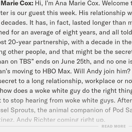
 Marie Cox:
Hi, I’m Ana Marie Cox. Welcome 
ter is our guest this week. His relationship
 decades. It has, in fact, lasted longer than
hed for an average of eight years, and all to
st 20-year partnership, with a decade in th
ng other people, and that might be the secret. 
an on TBS” ends on June 25th, and no one i
n’s moving to HBO Max. Will Andy join him? A
secret to a long relationship, workplace or n
how does a woke white guy do the right thin
 to stop hearing from woke white guys. After
sel Sprouts, the animal companion of Pod S
inez. Andy Richter coming right up.
READ MORE