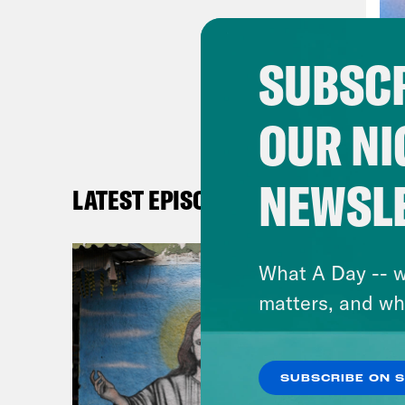
Many
comi
SUBSCR
coup
Luck
OUR NI
neig
expe
prof
NEWSL
LATEST EPISODES
Chai
Oxfo
What A Day -- w
“Rev
matters, and wh
worl
Phil
SUBSCRIBE ON 
for 