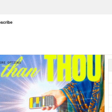
p of President Trump]
You know the virus that
know, a lot of people think that goes away in 
 it very well under control, we think it’s goi
hat I can assure you . . . well, we pretty mu
e going to see what happens. But we did shu
lip Picardi:
It can feel these days like it’s th
I hate to quote Carrie Bradshaw, but it only 
the City theme plays] I couldn’t help but wo
] Anyone with even a remote understanding 
s was well prophesied in the New Testament’s
strophic events and condemnation that woul