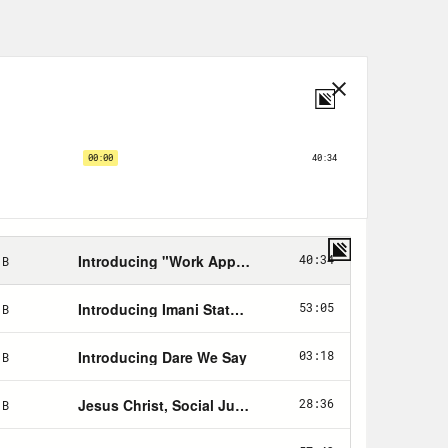
 we’re talking about having to do,
April with the heat . . . we think we
ng to have a very good ending for us,
ch shut it down coming in from China.
t it down.
e end of the world, a real apocalypse.
feels apt so here goes nothing. [Sex
nder, is the apocalypse nigh? [music
of the Bible knows that the end
 Book of Revelations, detailing
d upend humanity as we know it.