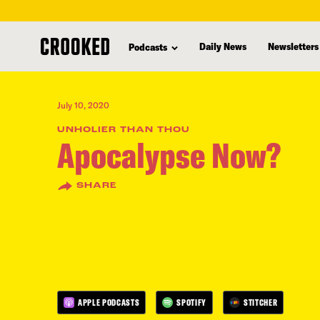
skip
to
Daily News
Newsletters
Podcasts
main
content
July 10, 2020
UNHOLIER THAN THOU
Apocalypse Now?
SHARE
APPLE PODCASTS
SPOTIFY
STITCHER