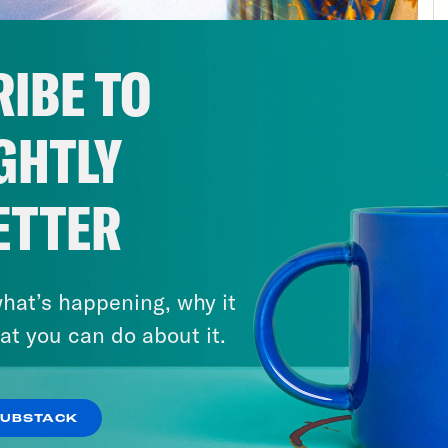
 of us were taught to anticipate literal hell
ng of Christ. Well, if you’re anything like m
IBE TO
le of times over the past few weeks: Hey, Je
ily for all of us, the end of the world is not 
GHTLY
hborly evangelical doomsday pastor tells you. 
rt in the biblical apocalypse. That is not his o
essor of religion at Case Western Reserve Un
ETTER
r of the Department of Religious Studies. He’
rd Encyclopedia of the Bible and the Arts. H
hat’s happening, why it
elation: A Biography.” Here’s what he had to
at you can do about it.
d.
lip Picardi:
Professor Bill, first of all, I ju
SUBSTACK
being here.