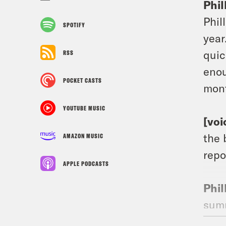
Phil
Phil
SPOTIFY
year
quic
RSS
enou
POCKET CASTS
mont
YOUTUBE MUSIC
[voi
the 
AMAZON MUSIC
repo
APPLE PODCASTS
Phil
summ
to g