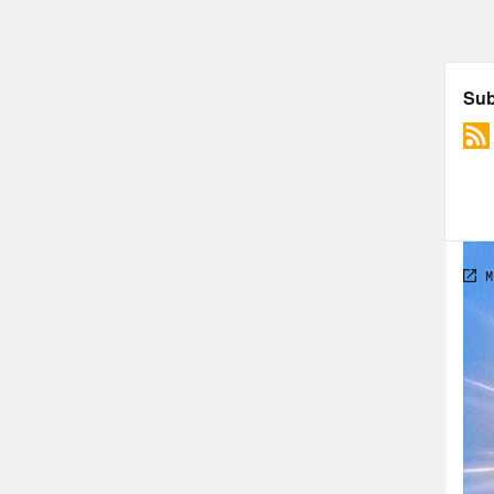
[cli
you 
have
so t
We’r
Phil
And 
and 
ends
time
cata