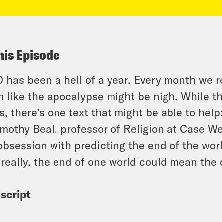
his Episode
 has been a hell of a year. Every month we r
 like the apocalypse might be nigh. While th
s, there’s one text that might be able to help
imothy Beal, professor of Religion at Case W
obsession with predicting the end of the worl
really, the end of one world could mean the 
script