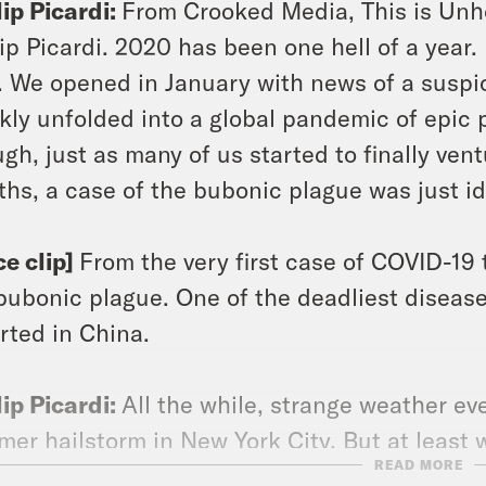
lip Picardi:
From Crooked Media, This is Unho
lip Picardi. 2020 has been one hell of a year. No
. We opened in January with news of a suspi
kly unfolded into a global pandemic of epic p
gh, just as many of us started to finally ventu
hs, a case of the bubonic plague was just id
ce clip]
From the very first case of COVID-19 
bubonic plague. One of the deadliest diseas
rted in China.
lip Picardi:
All the while, strange weather ev
er hailstorm in New York City. But at least
READ MORE
uide us through all of this catastrophe.