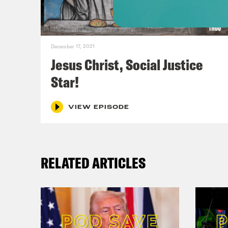
Tim
plea
December 17, 2021
Jesus Christ, Social Justice
Phil
Star!
disc
and 
VIEW EPISODE
that
I wa
RELATED ARTICLES
Tim
evan
fant
apoc