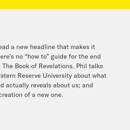
ead a new headline that makes it
ere’s no “how to” guide for the end
: The Book of Revelations. Phil talks
estern Reserve University about what
d actually reveals about us; and
creation of a new one.