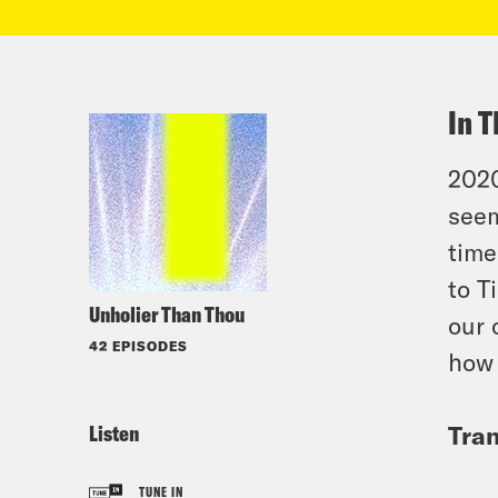
In T
2020
seem
time
to T
Unholier Than Thou
our 
42 EPISODES
how 
Listen
Tran
TUNE IN