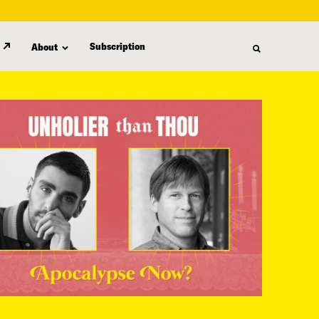
Subscription
About