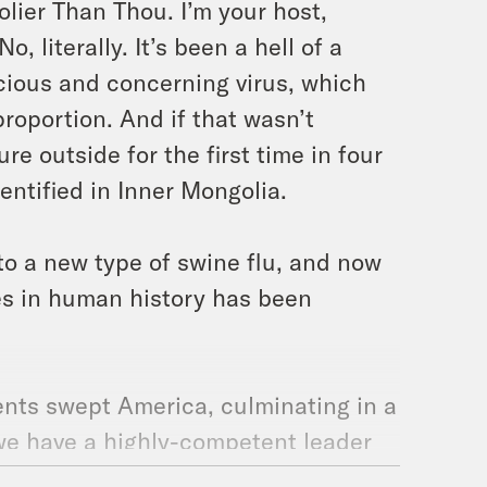
lier Than Thou. I’m your host,
, literally. It’s been a hell of a
cious and concerning virus, which
roportion. And if that wasn’t
re outside for the first time in four
entified in Inner Mongolia.
to a new type of swine flu, and now
es in human history has been
ents swept America, culminating in a
 we have a highly-competent leader