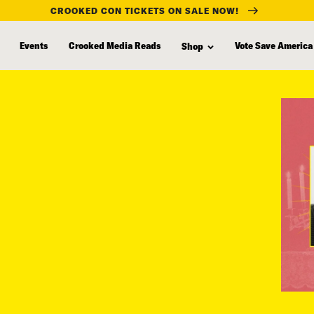
CROOKED CON TICKETS ON SALE NOW!
Events
Crooked Media Reads
Vote Save America
Shop