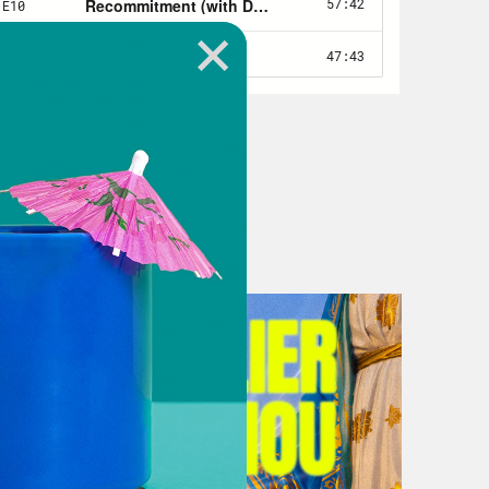
 on Earth just before the second
e, you’ve wondered more than a
sus, are you coming out or not!?
quite that simple, no matter what your
To learn more, I spoke to a literal
fficial title. Timothy Beal is a
iversity in Cleveland, Ohio, and the
s also the Editor in Chief of the
e’s published 12 books including
 say about the so-called end of the
st wanted to say welcome and thank you