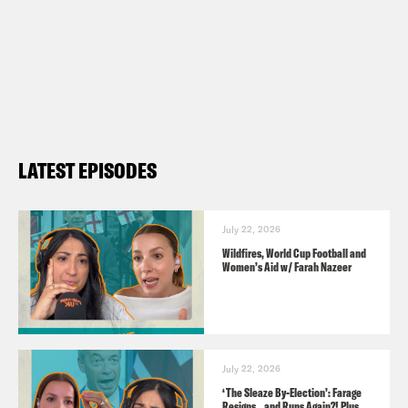
Insta:
https://instagram.com/podsavetheu
Twitter:
https://twitter.com/podsavetheuk
TikTok:
https://www.tiktok.com/@podsave
Facebook:
https://facebook.com/podsave
YouTube:
https://www.youtube.com/podsa
LATEST EPISODES
Guests:
Sam Freedman, political analyst
July 22, 2026
Wildfires, World Cup Football and
Kwajo Tweneboa, housing campaigner
Women’s Aid w/ Farah Nazeer
Toby Lloyd, housing consultant
Useful links:
July 22, 2026
https://tickets.edfringe.com/whats-
‘The Sleaze By-Election’: Farage
Resigns…and Runs Again?! Plus,