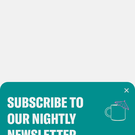
Rayner is the deputy prime minister and
the secretary of state for whatever the
new department for leveling up housing
and communities is going to be,
because labor very quickly announced
that they would drop the term leveling
up. To be fair to them, it’s completely
meaningless. It’s sort of, you know, may
as well have been the ministry of magic
SUBSCRIBE TO
like it really is. It was a completely
Cookie Notice
meaningless term. If that Cooper’s going
OUR NIGHTLY
Cookies and similar technologies are used by
to be the Home Secretary, Ed Miliband
Crooked Media and our third-party partners to
is going to be Secretary of State for
NEWSLETTER
personalize content and ads. You can click “OK”