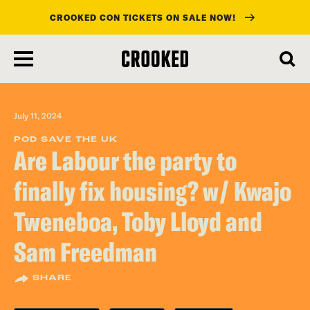
CROOKED CON TICKETS ON SALE NOW!
skip
to
main
content
July 11, 2024
POD SAVE THE UK
Are Labour the party to
finally fix housing? w/ Kwajo
Tweneboa, Toby Lloyd and
Sam Freedman
SHARE