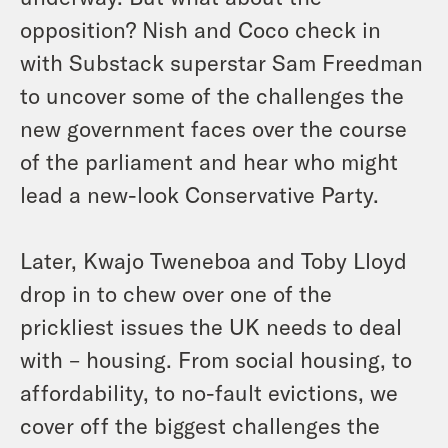
opposition? Nish and Coco check in
with Substack superstar Sam Freedman
to uncover some of the challenges the
new government faces over the course
of the parliament and hear who might
lead a new-look Conservative Party.
Later, Kwajo Tweneboa and Toby Lloyd
drop in to chew over one of the
prickliest issues the UK needs to deal
with – housing. From social housing, to
affordability, to no-fault evictions, we
cover off the biggest challenges the