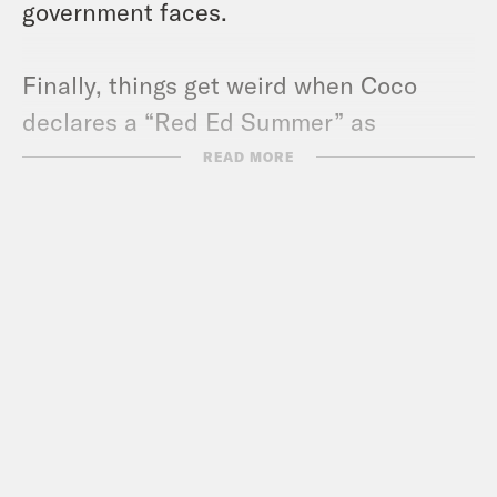
government faces.
Finally, things get weird when Coco
declares a “Red Ed Summer” as
TikTokers thirst over the new energy
READ MORE
secretary.
Pod Save the UK is a Reduced Listening
production for Crooked Media.
Contact us via email:
PSUK@reducedlistening.co.uk
WhatsApp: 07494 933 444 (UK) or + 44
7494 933 444 (internationally)