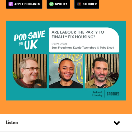
APPLE PODCASTS
SPOTIFY
STITCHER
Listen