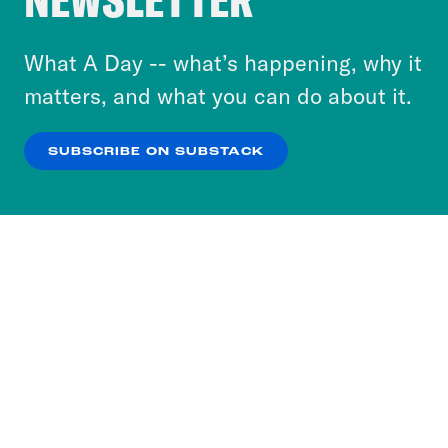
energy and net zero. David Lammy is the
to accept these cookies and similar technologies
foreign secretary. It was pretty much,
or select “No Thanks” to opt out. You can learn
What A Day -- what’s happening, why it
as, expected. We know most of these
more about our privacy practices by reviewing
matters, and what you can do about it.
people from doing these jobs in the
our
Privacy Policy
.
shadow cabinet. They moved straight
SUBSCRIBE ON SUBSTACK
over to the actual government
OK
NO THANKS
departments. The major exception was
Lisa Nandy becoming the culture
secretary after Thangam Debbonaire
lost her seat to the Greens in Bristol and
Emily Thornberry being passed over for
the more experienced Richard, her mark
as attorney general, Lisa Nandy, very
quickly, announced the an end to the