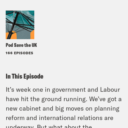
Pod Save the UK
166 EPISODES
In This Episode
It’s week one in government and Labour
have hit the ground running. We’ve got a
new cabinet and big moves on planning
reform and international relations are
underway. But what about the