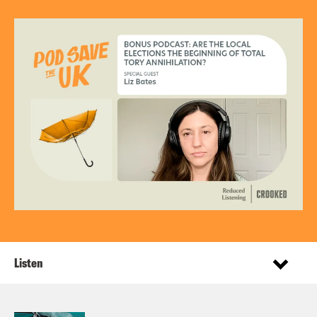
Listen