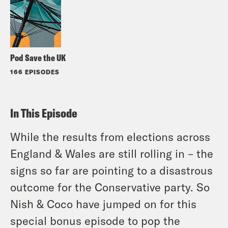
Pod Save the UK
166 EPISODES
In This Episode
While the results from elections across
England & Wales are still rolling in – the
signs so far are pointing to a disastrous
outcome for the Conservative party. So
Nish & Coco have jumped on for this
special bonus episode to pop the