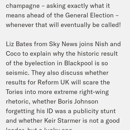
champagne – asking exactly what it
means ahead of the General Election –
whenever that will eventually be called!
Liz Bates from Sky News joins Nish and
Coco to explain why the historic result
of the byelection in Blackpool is so
seismic. They also discuss whether
results for Reform UK will scare the
Tories into more extreme right-wing
rhetoric, whether Boris Johnson
forgetting his ID was a publicity stunt
and whether Keir Starmer is not a good
leader, but a lucky one.