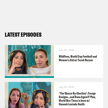
Contact us via email:
PSUK@reducedlistening.co.uk
WhatsApp: 07494 933 444 (UK) or + 44
7494 933 444 (internationally)
LATEST EPISODES
Insta:
https://instagram.com/podsavetheuk
Twitter:
July 22, 2026
Wildfires, World Cup Football and
https://twitter.com/podsavetheuk
Women’s Aid w/ Farah Nazeer
TikTok:
https://www.tiktok.com/@podsavetheuk
Facebook:
July 22, 2026
https://facebook.com/podsavetheuk
‘The Sleaze By-Election’: Farage
Resigns…and Runs Again?! Plus,
YouTube:
World War Three is here w/
Hannah Lucinda Smith
https://www.youtube.com/podsavetheworl