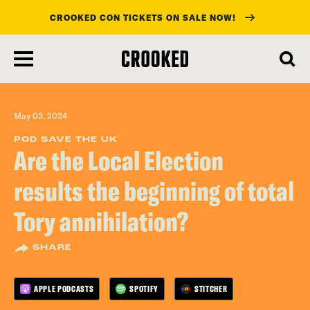
CROOKED CON TICKETS ON SALE NOW!
skip
to
main
content
May 03, 2024
POD SAVE THE UK
Are the Local Election
results the beginning of total
Tory annihilation?
SHARE
APPLE PODCASTS
SPOTIFY
STITCHER