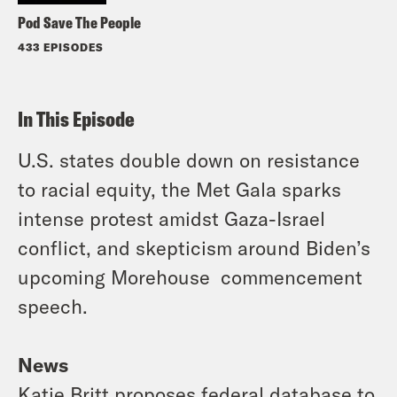
Pod Save The People
433 EPISODES
In This Episode
U.S. states double down on resistance
to racial equity, the Met Gala sparks
intense protest amidst Gaza-Israel
conflict, and skepticism around Biden’s
upcoming Morehouse commencement
speech.
News
Katie Britt proposes federal database to