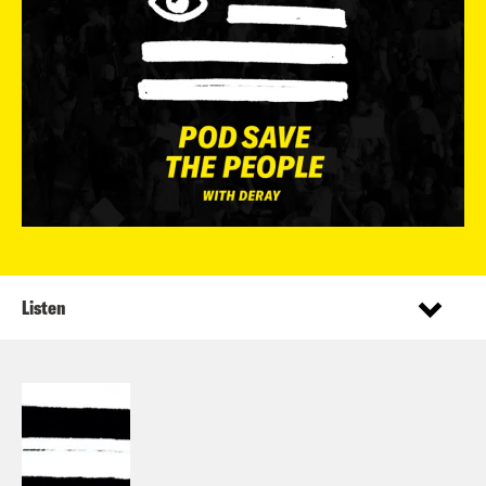
Listen