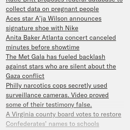
collect data on pregnant people
Aces star A’ja Wilson announces
signature shoe with Nike
Anita Baker Atlanta concert canceled
minutes before showtime
The Met Gala has fueled backlash
against stars who are silent about the
Gaza conflict
Philly narcotics cops secretly used
surveillance cameras. Video proved
some of their testimony false.
A Virginia county board votes to restore
Confederates’ names to schools