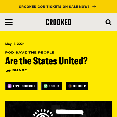
CROOKED CON TICKETS ON SALE NOW!
skip
to
main
content
May 13, 2024
POD SAVE THE PEOPLE
Are the States United?
SHARE
APPLE PODCASTS
SPOTIFY
STITCHER