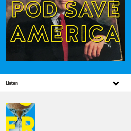
Listen