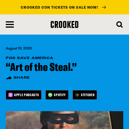
CROOKED CON TICKETS ON SALE NOW!
skip
to
main
content
August 10, 2020
POD SAVE AMERICA
“Art of the Steal.”
SHARE
APPLE PODCASTS
SPOTIFY
STITCHER