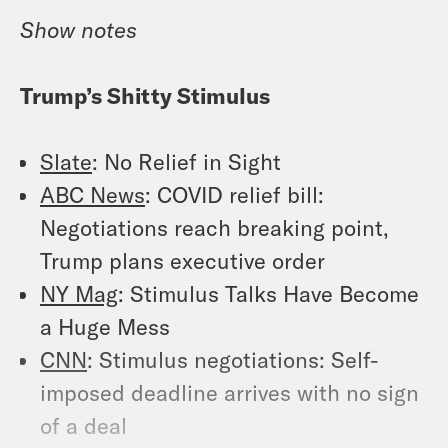
Show
notes
Trump’s Shitty Stimulus
Slate
: No Relief in Sight
ABC News
: COVID relief bill:
Negotiations reach breaking point,
Trump plans executive order
NY Mag
: Stimulus Talks Have Become
a Huge Mess
CNN
: Stimulus negotiations: Self-
imposed deadline arrives with no sign
of a deal