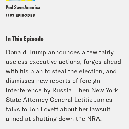
Pod Save America
1153 EPISODES
In This Episode
Donald Trump announces a few fairly
useless executive actions, forges ahead
with his plan to steal the election, and
dismisses new reports of foreign
interference by Russia. Then New York
State Attorney General Letitia James
talks to Jon Lovett about her lawsuit
aimed at shutting down the NRA.