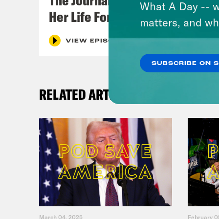
What A Day -- w
Her Life For a Year
matters, and wh
VIEW EPISODE
SUBSCRIBE ON 
RELATED ARTICLES
March 04, 2025
February 0