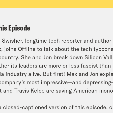
his Episode
 Swisher, longtime tech reporter and author
, joins Offline to talk about the tech tycoons
country. She and Jon break down Silicon Vall
her its leaders are more or less fascist than
a industry alive. But first! Max and Jon expl
company’s most impressive—and depressing—
t and Travis Kelce are saving American mono
a closed-captioned version of this episode, c