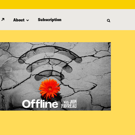
Subscription
About