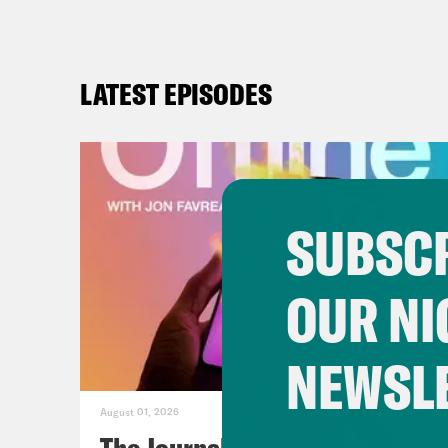
LATEST EPISODES
SUBSCR
OUR NI
NEWSL
August 01, 2026
The Journalist Who Let AI Run