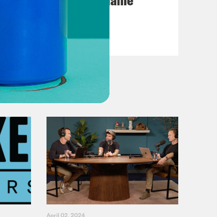
VIEW EPISODE
April 02, 2024