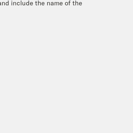
and include the name of the