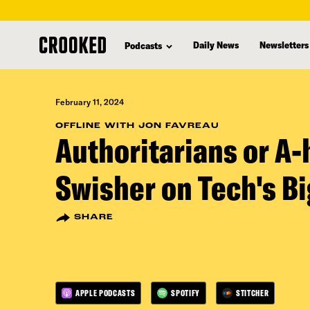
skip
to
Daily News
Newsletters
Podcasts
main
content
February 11, 2024
OFFLINE WITH JON FAVREAU
Authoritarians or A-
Swisher on Tech's Bi
SHARE
APPLE PODCASTS
SPOTIFY
STITCHER