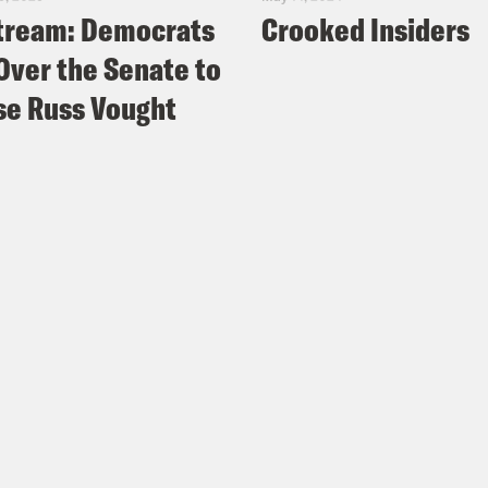
tream: Democrats
Crooked Insiders
Over the Senate to
e Russ Vought