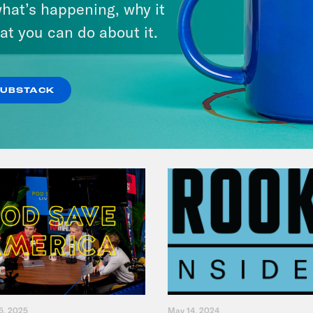
hat’s happening, why it
Give You $1,000
at you can do about it.
VIEW EPISODE
SUBSTACK
5, 2025
May 14, 2024