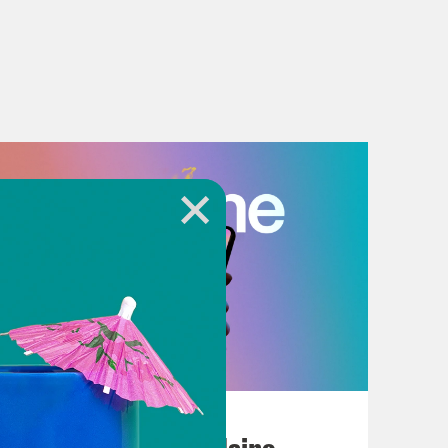
July 18, 2026
Posting My L's On Maine