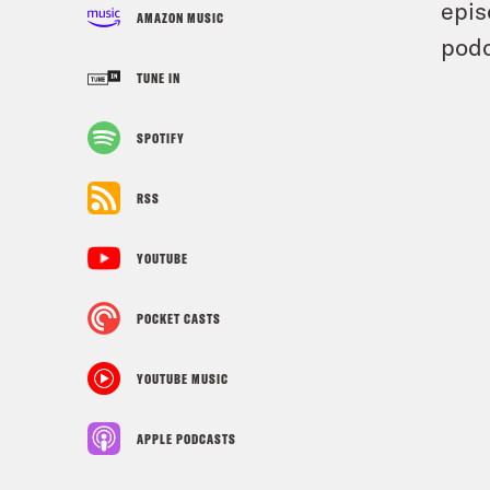
epis
AMAZON MUSIC
podc
TUNE IN
SPOTIFY
RSS
YOUTUBE
POCKET CASTS
YOUTUBE MUSIC
APPLE PODCASTS