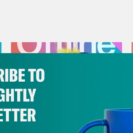
IBE TO
GHTLY
ETTER
July 25, 2026
Andrew Yang Still Wants To