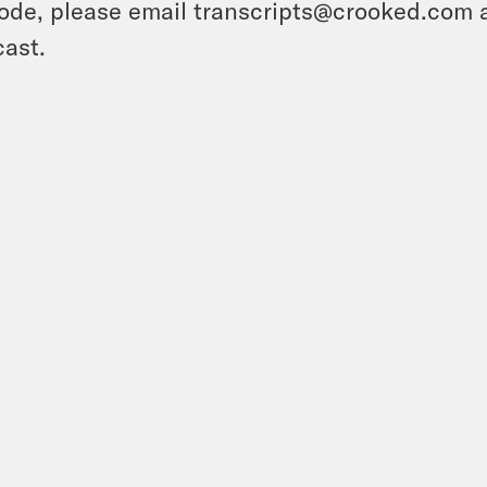
ode, please email transcripts@crooked.com 
ast.