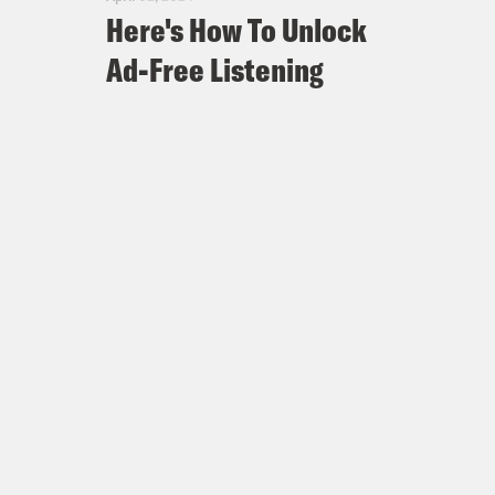
Here's How To Unlock
Ad-Free Listening