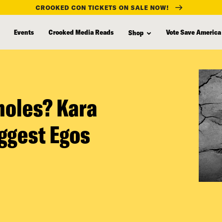
CROOKED CON TICKETS ON SALE NOW!
Events
Crooked Media Reads
Vote Save America
Shop
holes? Kara
ggest Egos