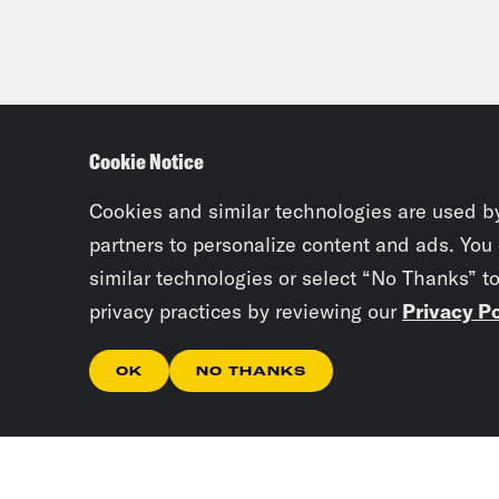
Cookie Notice
Cookies and similar technologies are used b
partners to personalize content and ads. You
similar technologies or select “No Thanks” t
privacy practices by reviewing our
Privacy Po
OK
NO THANKS