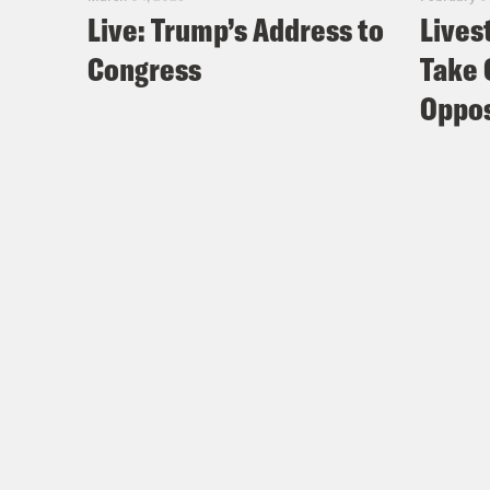
Live: Trump’s Address to
Lives
Congress
Take 
Oppos