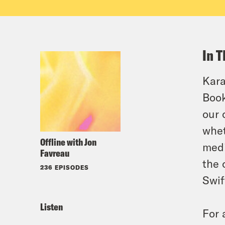
In T
Kara
Book
our 
whet
Offline with Jon
medi
Favreau
the 
236 EPISODES
Swif
Listen
For 