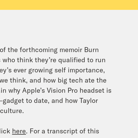
 of the forthcoming memoir Burn
 who think they’re qualified to run
ey’s ever growing self importance,
 we think, and how big tech ate the
ain why Apple’s Vision Pro headset is
gadget to date, and how Taylor
culture.
lick
here
. For a transcript of this