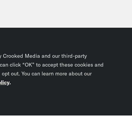
y Crooked Media and our third-party
 can click “OK” to accept these cookies and
o opt out. You can learn more about our
licy
.
Subscrib
newslet