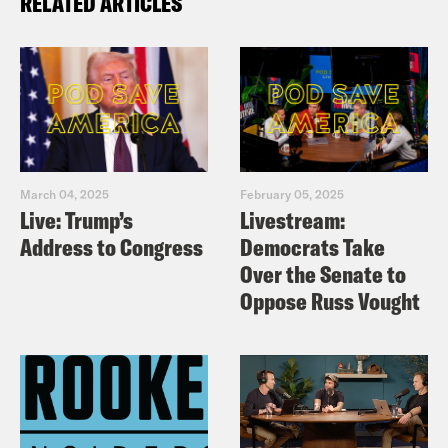
RELATED ARTICLES
March 04, 2025
February 05, 2025
Live: Trump’s
Livestream:
Address to Congress
Democrats Take
Over the Senate to
Oppose Russ Vought