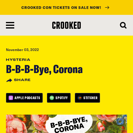
CROOKED CON TICKETS ON SALE NOW!
skip
to
main
content
November 03, 2022
HYSTERIA
B-B-B-Bye, Corona
SHARE
APPLE PODCASTS
SPOTIFY
STITCHER