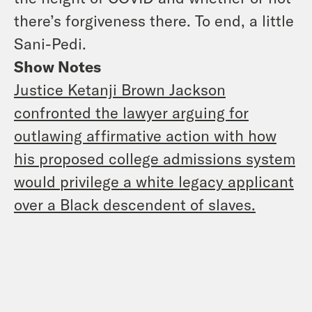
there’s forgiveness there. To end, a little
Sani-Pedi.
Show Notes
Justice Ketanji Brown Jackson
confronted the lawyer arguing for
outlawing affirmative action with how
his proposed college admissions system
would privilege a white legacy applicant
over a Black descendent of slaves.