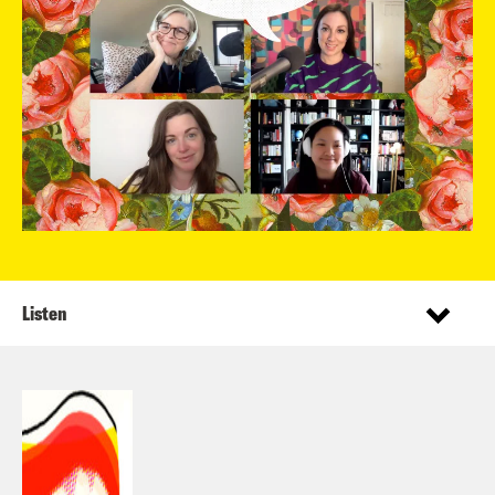
Listen