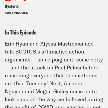
Hysteria
422 EPISODES
In This Episode
Erin Ryan and Alyssa Mastromonaco
talk SCOTUS’s affirmative action
arguments — some poignant, some petty
— and the attack on Paul Pelosi before
reminding everyone that the midterms
are this! Tuesday! Next, Amanda
Nguyen and Megan Gailey come on to
look back on the way we behaved during
the height of COVID and whether or not