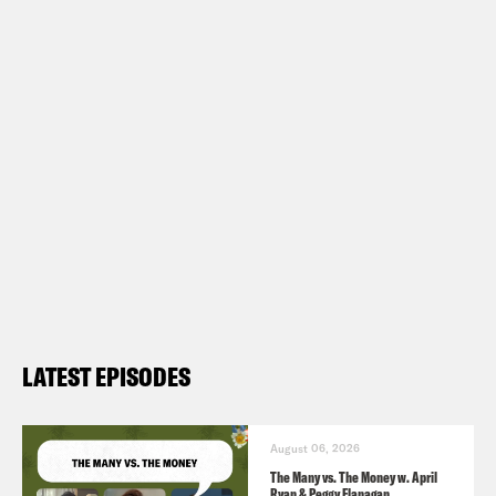
LATEST EPISODES
August 06, 2026
The Many vs. The Money w. April
Ryan & Peggy Flanagan