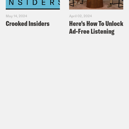
May 14, 2024
April 02, 2024
Crooked Insiders
Here's How To Unlock
Ad-Free Listening