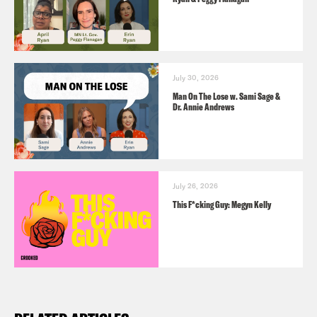
July 30, 2026
Man On The Lose w. Sami Sage &
Dr. Annie Andrews
July 26, 2026
This F*cking Guy: Megyn Kelly