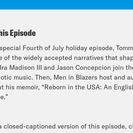
his Episode
 special Fourth of July holiday episode, Tomm
 of the widely accepted narratives that shap
Ira Madison III and Jason Concepcion join th
iotic music. Then, Men in Blazers host and 
t his memoir, “Reborn in the USA: An Englis
e.”
a closed-captioned version of this episode, c