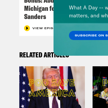
Michigan feat. Bernie
What A Day -- w
Sanders
matters, and wh
VIEW EPISODE
SUBSCRIBE ON 
RELATED ARTICLES