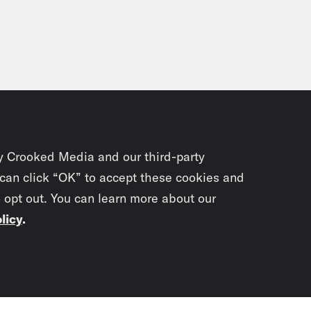
y Crooked Media and our third-party
 can click “OK” to accept these cookies and
o opt out. You can learn more about our
licy
.
Subscrib