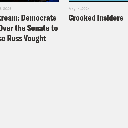
5, 2025
May 14, 2024
tream: Democrats
Crooked Insiders
Over the Senate to
e Russ Vought