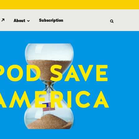
Subscription
About