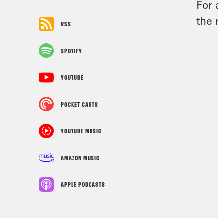
For 
the 
RSS
SPOTIFY
YOUTUBE
POCKET CASTS
YOUTUBE MUSIC
AMAZON MUSIC
APPLE PODCASTS