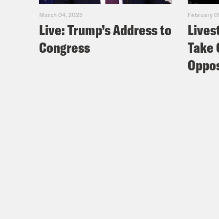
March 04, 2025
February 0
Live: Trump’s Address to
Lives
Congress
Take 
Oppos