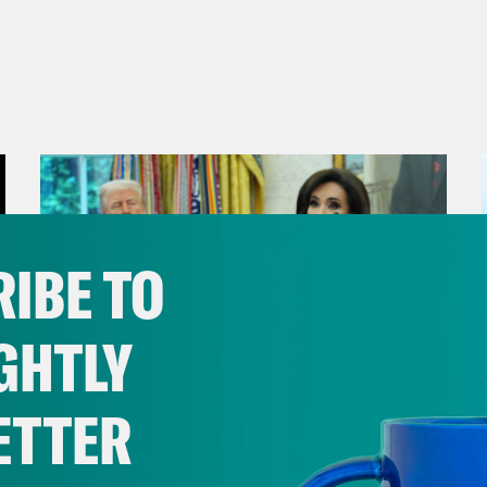
IBE TO
GHTLY
ETTER
August 04, 2026
From Pirro to Zero