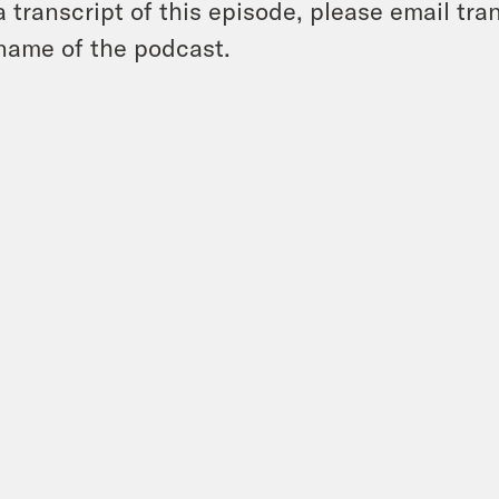
a transcript of this episode, please email t
name of the podcast.