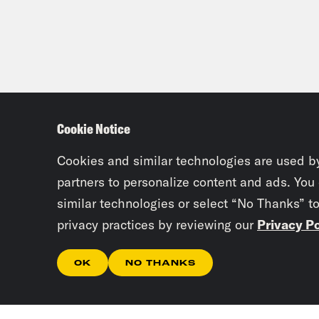
Cookie Notice
Cookies and similar technologies are used b
partners to personalize content and ads. You
similar technologies or select “No Thanks” t
privacy practices by reviewing our
Privacy Po
OK
NO THANKS