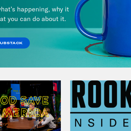
hat’s happening, why it
at you can do about it.
VIEW EPISODE
SUBSTACK