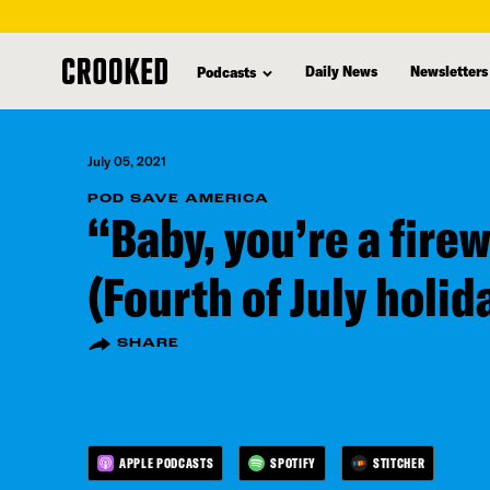
skip
to
Daily News
Newsletters
Podcasts
main
content
July 05, 2021
POD SAVE AMERICA
“Baby, you’re a fire
(Fourth of July holid
SHARE
APPLE PODCASTS
SPOTIFY
STITCHER