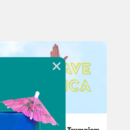
August 02, 2026
A Unified Theory of Trumpism