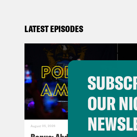
LATEST EPISODES
SUBSCR
OUR NI
NEWSL
August 05, 2026
Bonus: Abdul El-Sayed Wins in