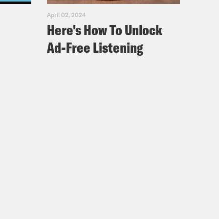
April 02, 2024
Here's How To Unlock
Ad-Free Listening