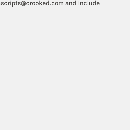
ranscripts@crooked.com and include