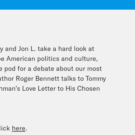
y and Jon L. take a hard look at
e American politics and culture,
e pod for a debate about our most
author Roger Bennett talks to Tommy
hman’s Love Letter to His Chosen
lick
here
.