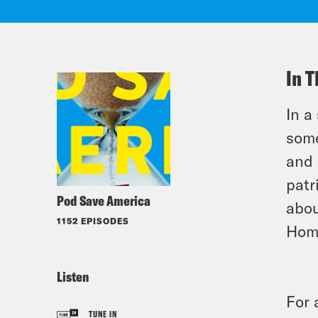
In T
In a
some
and 
patr
Pod Save America
abou
1152 EPISODES
Hom
Listen
For 
TUNE IN