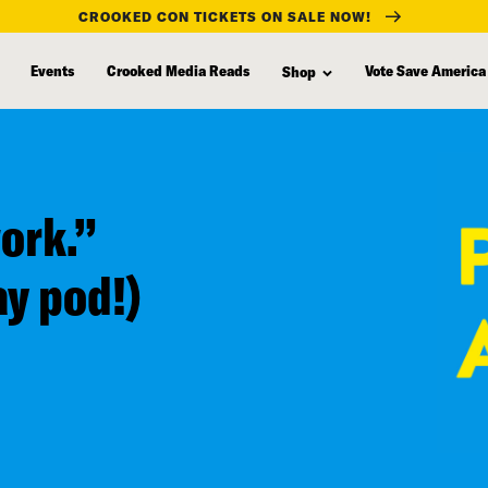
CROOKED CON TICKETS ON SALE NOW!
Events
Crooked Media Reads
Vote Save America
Shop
work.”
ay pod!)