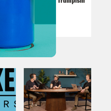
VIEW EPISODE