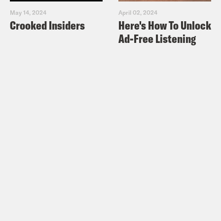
May 14, 2024
April 02, 2024
Crooked Insiders
Here's How To Unlock
Ad-Free Listening