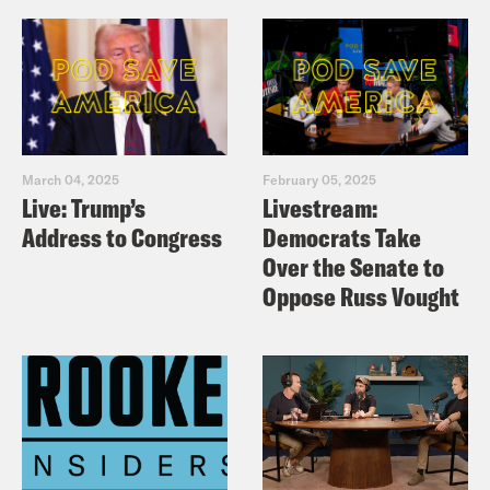
March 04, 2025
February 05, 2025
Live: Trump’s
Livestream:
Address to Congress
Democrats Take
Over the Senate to
Oppose Russ Vought