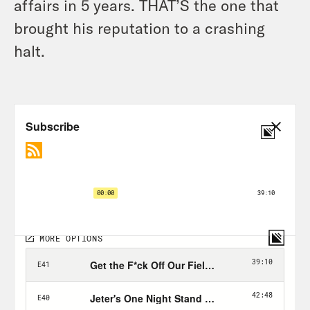
affairs in 5 years. THAT’S the one that
brought his reputation to a crashing
halt.