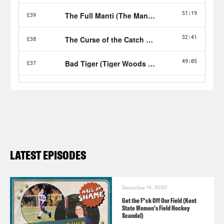
LATEST EPISODES
December 14, 2020
Get the F*ck Off Our Field (Kent
State Women's Field Hockey
Scandal)