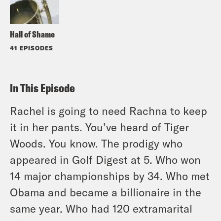
Hall of Shame
41 EPISODES
In This Episode
Rachel is going to need Rachna to keep
it in her pants. You’ve heard of Tiger
Woods. You know. The prodigy who
appeared in Golf Digest at 5. Who won
14 major championships by 34. Who met
Obama and became a billionaire in the
same year. Who had 120 extramarital