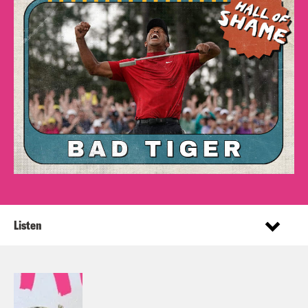
Listen