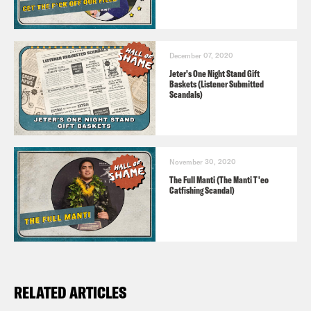
December 07, 2020
Jeter's One Night Stand Gift
Baskets (Listener Submitted
Scandals)
November 30, 2020
The Full Manti (The Manti T'eo
Catfishing Scandal)
RELATED ARTICLES