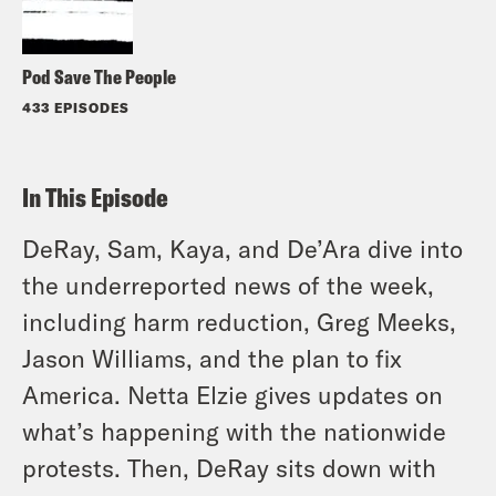
Pod Save The People
433 EPISODES
In This Episode
DeRay, Sam, Kaya, and De’Ara dive into
the underreported news of the week,
including harm reduction, Greg Meeks,
Jason Williams, and the plan to fix
America. Netta Elzie gives updates on
what’s happening with the nationwide
protests. Then, DeRay sits down with