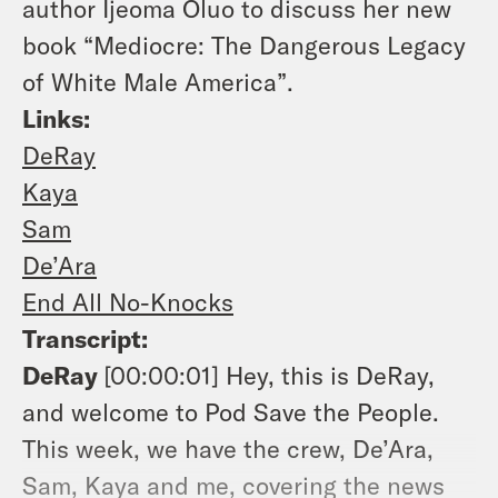
author Ijeoma Oluo to discuss her new
book “Mediocre: The Dangerous Legacy
of White Male America”.
Links:
DeRay
Kaya
Sam
De’Ara
End All No-Knocks
Transcript:
DeRay
[00:00:01]
Hey, this is DeRay,
and welcome to Pod Save the People.
This week, we have the crew, De’Ara,
Sam, Kaya and me, covering the news