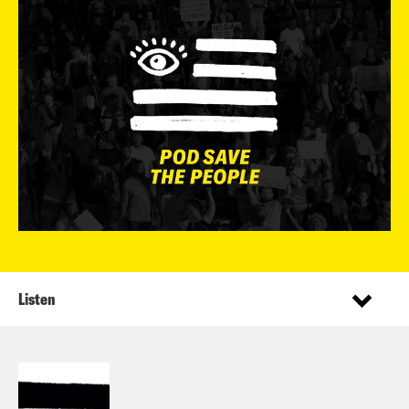
Listen