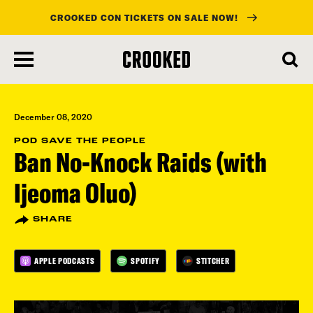
CROOKED CON TICKETS ON SALE NOW!
skip
to
main
content
December 08, 2020
POD SAVE THE PEOPLE
Ban No-Knock Raids (with
Ijeoma Oluo)
SHARE
APPLE PODCASTS
SPOTIFY
STITCHER