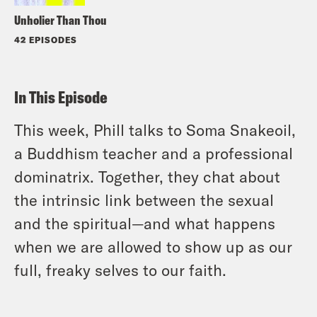
Unholier Than Thou
42 EPISODES
In This Episode
This week, Phill talks to Soma Snakeoil,
a Buddhism teacher and a professional
dominatrix. Together, they chat about
the intrinsic link between the sexual
and the spiritual—and what happens
when we are allowed to show up as our
full, freaky selves to our faith.