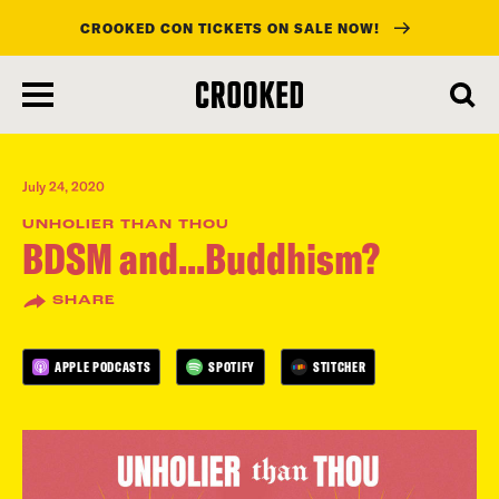
CROOKED CON TICKETS ON SALE NOW!
skip
to
main
content
July 24, 2020
UNHOLIER THAN THOU
BDSM and...Buddhism?
SHARE
APPLE PODCASTS
SPOTIFY
STITCHER