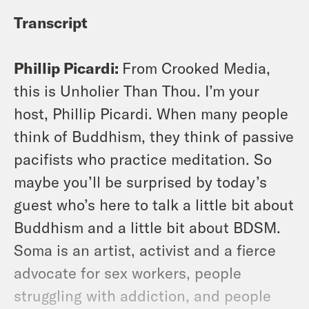
Transcript
Phillip Picardi:
From Crooked Media,
this is Unholier Than Thou. I’m your
host, Phillip Picardi. When many people
think of Buddhism, they think of passive
pacifists who practice meditation. So
maybe you’ll be surprised by today’s
guest who’s here to talk a little bit about
Buddhism and a little bit about BDSM.
Soma is an artist, activist and a fierce
advocate for sex workers, people
struggling with addiction, and people