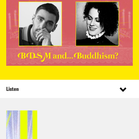
Listen