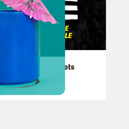
March 10, 2026
They’re All in Cahoots
VIEW EPISODE