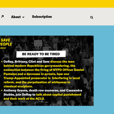
Subscription
About