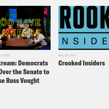
5, 2025
May 14, 2024
tream: Democrats
Crooked Insiders
Over the Senate to
e Russ Vought