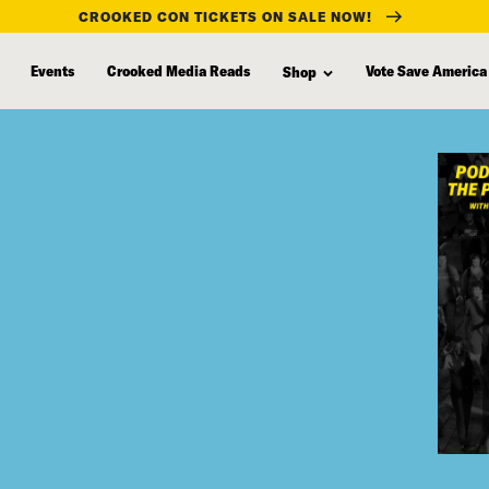
CROOKED CON TICKETS ON SALE NOW!
Events
Crooked Media Reads
Vote Save America
Shop