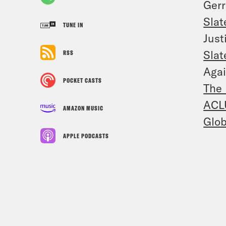
Ger
Slat
TUNE IN
Just
Slat
RSS
Agai
POCKET CASTS
The 
ACL
AMAZON MUSIC
Glob
APPLE PODCASTS