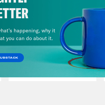
ETTER
hat’s happening, why it
at you can do about it.
March 17, 2026
Mastering the Algorithm w/
SUBSTACK
Jesse Johnson
VIEW EPISODE