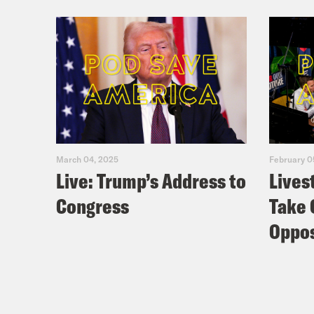
March 04, 2025
February 0
Live: Trump’s Address to
Lives
Congress
Take 
Oppos