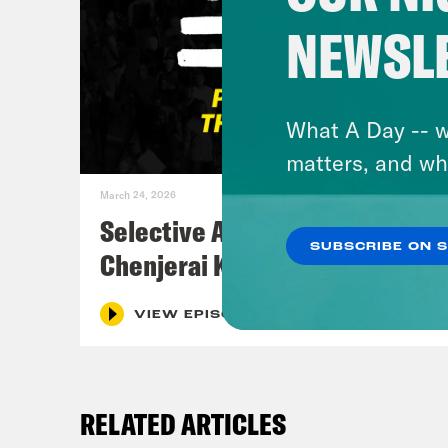
NEWSL
What A Day -- w
matters, and wh
March 24, 2026
Selective Accountability w/
SUBSCRIBE ON 
Chenjerai Kumanyika
VIEW EPISODE
RELATED ARTICLES