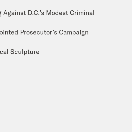
 Against D.C.’s Modest Criminal
ointed Prosecutor’s Campaign
cal Sculpture