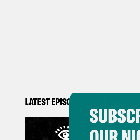
LATEST EPISODES
SUBSCR
OUR NI