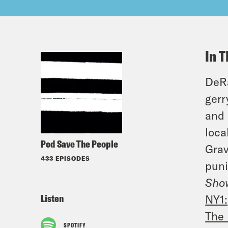
In T
DeRa
gerr
and 
loca
Pod Save The People
Grav
433 EPISODES
puni
Show
Listen
NY1:
The 
SPOTIFY