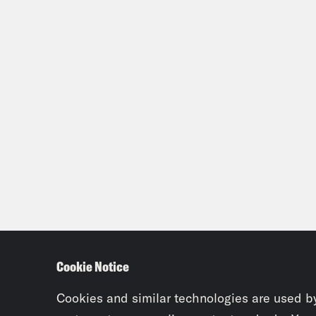
Cookie Notice
Cookies and similar technologies are used b