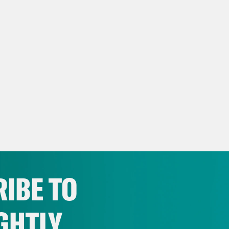
IBE TO
GHTLY