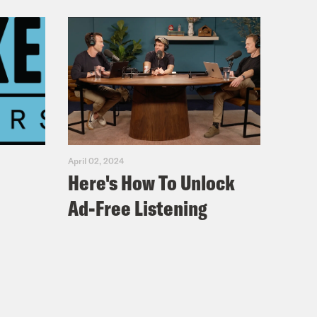
April 02, 2024
Here's How To Unlock
Ad-Free Listening