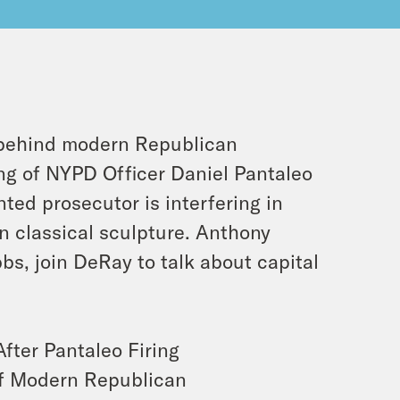
 behind modern Republican
ng of NYPD Officer Daniel Pantaleo
ed prosecutor is interfering in
in classical sculpture. Anthony
s, join DeRay to talk about capital
ter Pantaleo Firing
of Modern Republican