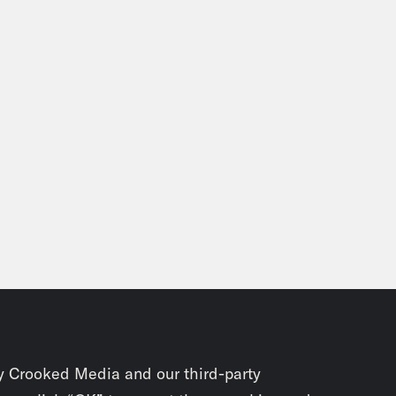
y Crooked Media and our third-party