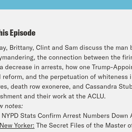
his Episode
y, Brittany, Clint and Sam discuss the man
ymandering, the connection between the firi
a decrease in arrests, how one Trump-Appoint
l reform, and the perpetuation of whiteness 
es, death row exoneree, and Cassandra Stubb
shment and their work at the ACLU.
 notes:
NYPD Stats Confirm Arrest Numbers Down Af
New Yorker:
The Secret Files of the Master 