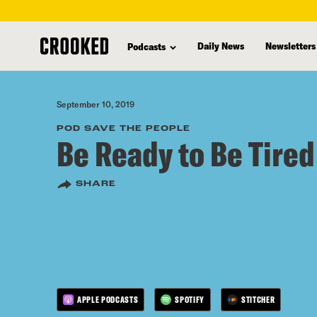
skip
to
Daily News
Newsletters
Podcasts
main
content
September 10, 2019
POD SAVE THE PEOPLE
Be Ready to Be Tired
SHARE
APPLE PODCASTS
SPOTIFY
STITCHER