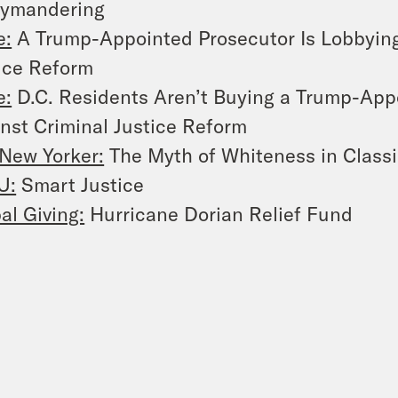
rymandering
e:
A Trump-Appointed Prosecutor Is Lobbying
ice Reform
e:
D.C. Residents Aren’t Buying a Trump-App
nst Criminal Justice Reform
New Yorker:
The Myth of Whiteness in Classi
U:
Smart Justice
al Giving:
Hurricane Dorian Relief Fund