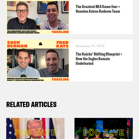
The Greatest MLS Game Ever +
Houston Astros Redeem Team
November 01, 2022
The Knicks’ Shifting Blueprint +
How the Eagles Remain
Undefeated
RELATED ARTICLES