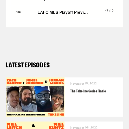
LATEST EPISODES
November 15, 2022
The Takeline Series Finale
November 08, 2022