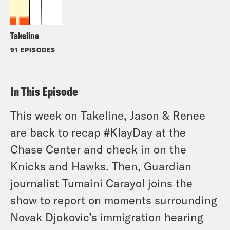
Takeline
91 EPISODES
In This Episode
This week on Takeline, Jason & Renee
are back to recap #KlayDay at the
Chase Center and check in on the
Knicks and Hawks. Then, Guardian
journalist Tumaini Carayol joins the
show to report on moments surrounding
Novak Djokovic’s immigration hearing