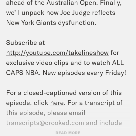
ahead of the Australian Open. Finally,
we’ll unpack how Joe Judge reflects
New York Giants dysfunction.
Subscribe at
http://youtube.com/takelineshow
for
exclusive video clips and to watch ALL
CAPS NBA. New episodes every Friday!
For a closed-captioned version of this
episode, click
here
. For a transcript of
this episode, please email
transcripts@crooked.com and include
the name of the podcast.
READ MORE