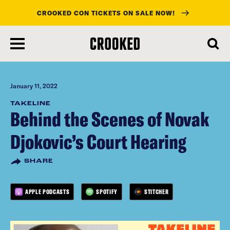
CROOKED CON TICKETS ON SALE NOW!
skip
to
main
content
January 11, 2022
TAKELINE
Behind the Scenes of Novak
Djokovic’s Court Hearing
SHARE
APPLE PODCASTS
SPOTIFY
STITCHER