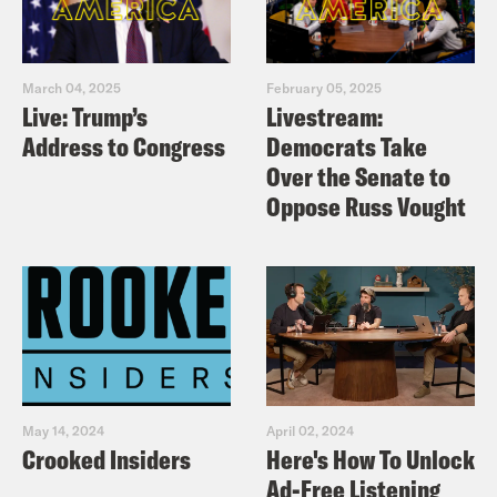
March 04, 2025
February 05, 2025
Live: Trump’s
Livestream:
Address to Congress
Democrats Take
Over the Senate to
Oppose Russ Vought
May 14, 2024
April 02, 2024
Crooked Insiders
Here's How To Unlock
Ad-Free Listening