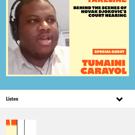
Listen