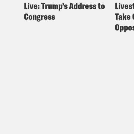
Live: Trump’s Address to
Lives
Congress
Take 
Oppos