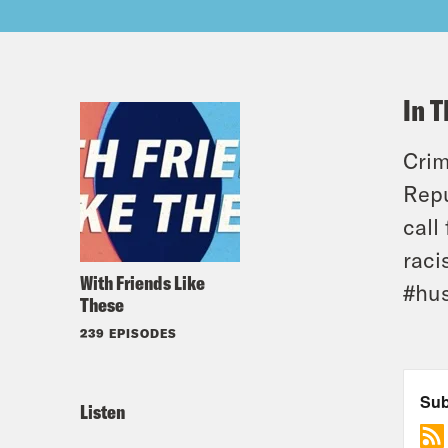
In T
Crim
Repu
call
raci
With Friends Like
#hu
These
239 EPISODES
Listen