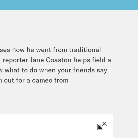
ses how he went from traditional
l reporter Jane Coaston helps field a
w what to do when your friends say
ch out for a cameo from