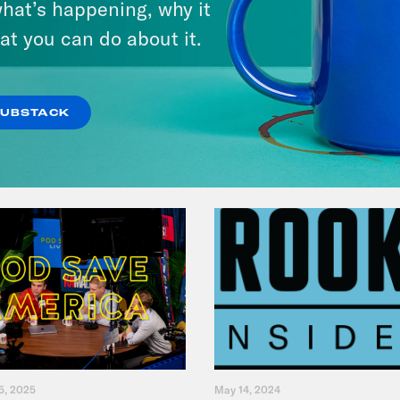
hat’s happening, why it
at you can do about it.
VIEW EPISODE
SUBSTACK
5, 2025
May 14, 2024