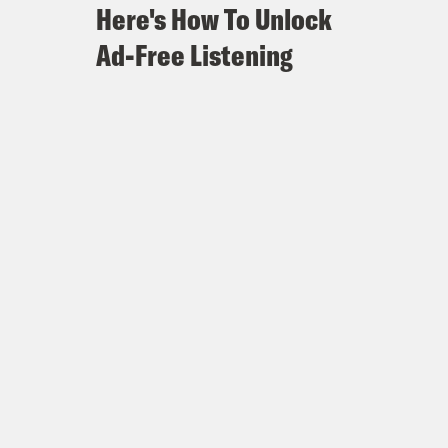
Here's How To Unlock
Ad-Free Listening