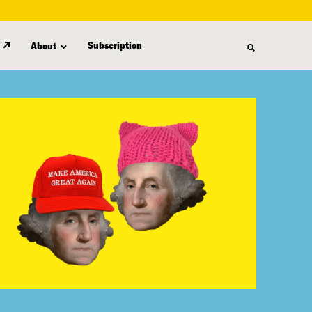
Subscription
About