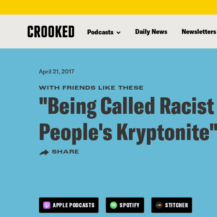
skip
to
Daily News
Newsletters
Podcasts
main
content
April 21, 2017
WITH FRIENDS LIKE THESE
"Being Called Racist
People's Kryptonite
SHARE
APPLE PODCASTS
SPOTIFY
STITCHER