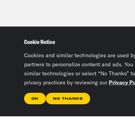
Cookie Notice
Cookies and similar technologies are used b
partners to personalize content and ads. You
similar technologies or select “No Thanks” t
privacy practices by reviewing our
Privacy Po
OK
NO THANKS