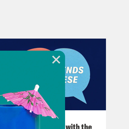
December 03, 2021
What Was Going on with the