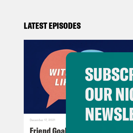
LATEST EPISODES
SUBSCR
OUR NI
NEWSL
December 17, 2021
Friend Goals: W/ Rhett Miller