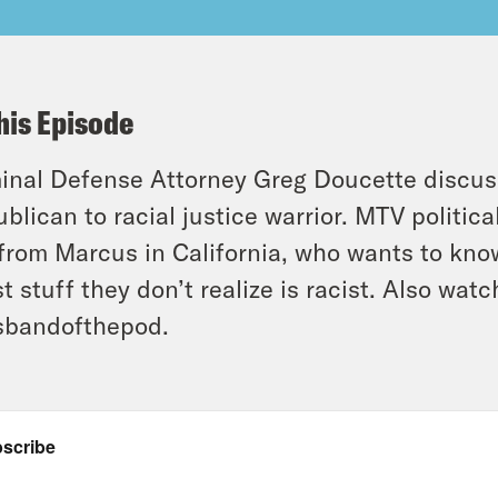
his Episode
inal Defense Attorney Greg Doucette discus
blican to racial justice warrior. MTV politica
 from Marcus in California, who wants to kno
st stuff they don’t realize is racist. Also wat
sbandofthepod.