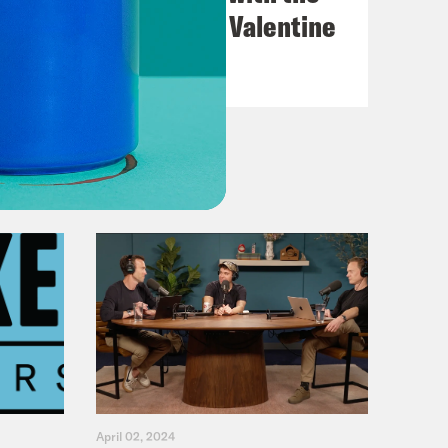
Go-Go's with Kathy Valentine
VIEW EPISODE
April 02, 2024