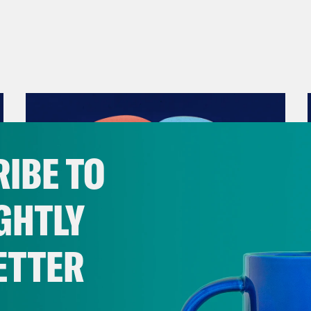
IBE TO
GHTLY
ETTER
December 10, 2021
The Sound of Nashville