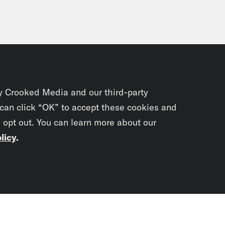
y Crooked Media and our third-party
 can click “OK” to accept these cookies and
o opt out. You can learn more about our
licy
.
Subscrib
newslet