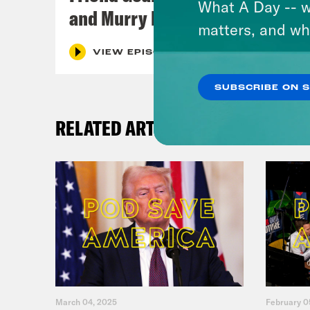
What A Day -- w
and Murry Hammond
matters, and wh
VIEW EPISODE
SUBSCRIBE ON 
RELATED ARTICLES
March 04, 2025
February 0