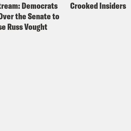
tream: Democrats
Crooked Insiders
Over the Senate to
e Russ Vought