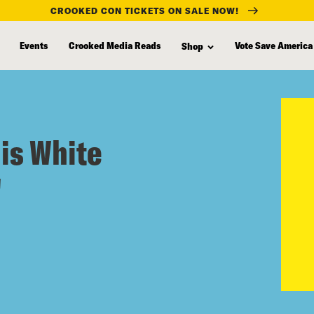
CROOKED CON TICKETS ON SALE NOW!
Events
Crooked Media Reads
Vote Save America
Shop
 is White
"