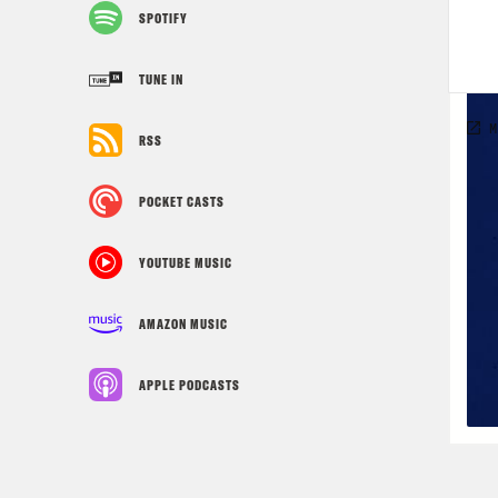
SPOTIFY
TUNE IN
RSS
POCKET CASTS
YOUTUBE MUSIC
AMAZON MUSIC
APPLE PODCASTS