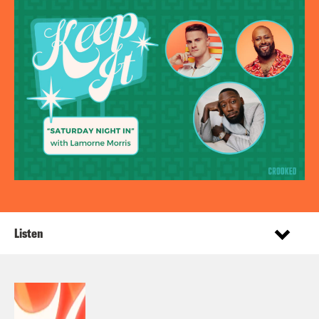
Listen