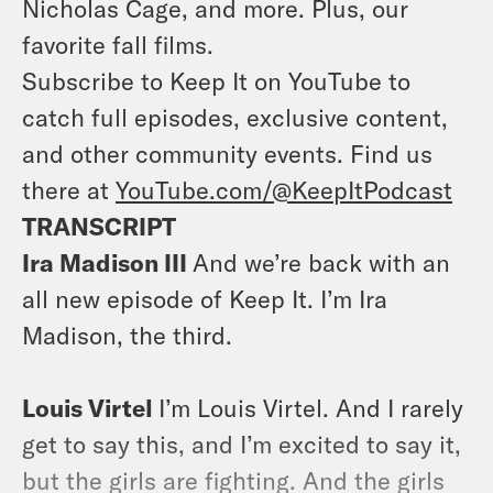
Nicholas Cage, and more. Plus, our
favorite fall films.
Subscribe to Keep It on YouTube to
catch full episodes, exclusive content,
and other community events. Find us
there at
YouTube.com/@KeepItPodcast
TRANSCRIPT
Ira Madison III
And we’re back with an
all new episode of Keep It. I’m Ira
Madison, the third.
Louis Virtel
I’m Louis Virtel. And I rarely
get to say this, and I’m excited to say it,
but the girls are fighting. And the girls