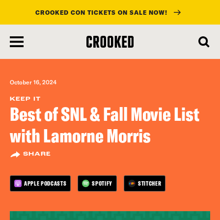
CROOKED CON TICKETS ON SALE NOW!
skip
to
main
content
October 16, 2024
KEEP IT
Best of SNL & Fall Movie List
with Lamorne Morris
SHARE
APPLE PODCASTS
SPOTIFY
STITCHER