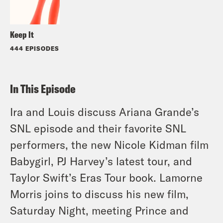
Keep It
444 EPISODES
In This Episode
Ira and Louis discuss Ariana Grande’s
SNL episode and their favorite SNL
performers, the new Nicole Kidman film
Babygirl, PJ Harvey’s latest tour, and
Taylor Swift’s Eras Tour book. Lamorne
Morris joins to discuss his new film,
Saturday Night, meeting Prince and