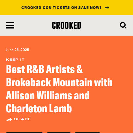
CROOKED CON TICKETS ON SALE NOW!
skip
to
main
content
June 25, 2025
KEEP IT
Best R&B Artists &
Brokeback Mountain with
Allison Williams and
Charleton Lamb
SHARE