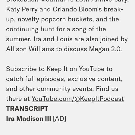
Katy Perry and Orlando Bloom’s break-
up, novelty popcorn buckets, and the
continuing hunt for a song of the
summer. Ira and Louis are also joined by
Allison Williams to discuss Megan 2.0.
Subscribe to Keep It on YouTube to
catch full episodes, exclusive content,
and other community events. Find us
there at
YouTube.com/@KeepItPodcast
TRANSCRIPT
Ira Madison III
[AD]