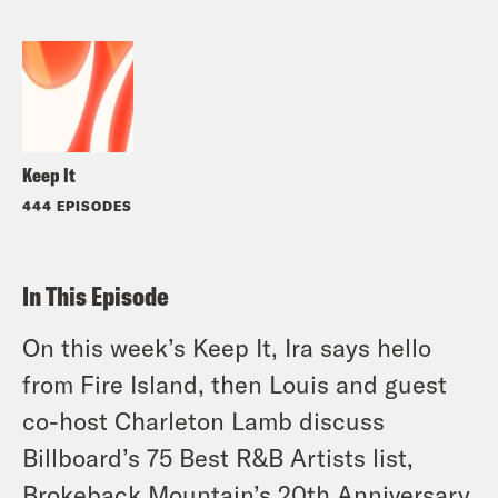
Keep It
444 EPISODES
In This Episode
On this week’s Keep It, Ira says hello
from Fire Island, then Louis and guest
co-host Charleton Lamb discuss
Billboard’s 75 Best R&B Artists list,
Brokeback Mountain’s 20th Anniversary,