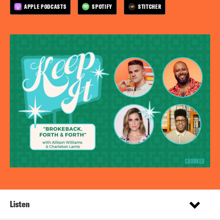
APPLE PODCASTS
SPOTIFY
STITCHER
Listen