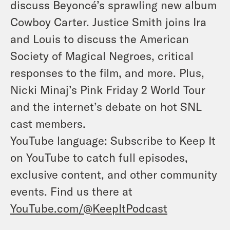
discuss Beyoncé’s sprawling new album
Cowboy Carter. Justice Smith joins Ira
and Louis to discuss the American
Society of Magical Negroes, critical
responses to the film, and more. Plus,
Nicki Minaj’s Pink Friday 2 World Tour
and the internet’s debate on hot SNL
cast members.
YouTube language: Subscribe to Keep It
on YouTube to catch full episodes,
exclusive content, and other community
events. Find us there at
YouTube.com/@KeepItPodcast