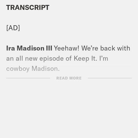
TRANSCRIPT
[AD]
Ira Madison III
Yeehaw! We’re back with
an all new episode of Keep It. I’m
cowboy Madison.
READ MORE
Louis Virtel
I’m rootin tootin, Grand
slam breakfast, Louis Virtel. And we’re
not alone this time at the Hootenanny.
We have a third cast member today,
Crooked Media’s esteemed authorist.