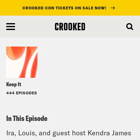
CROOKED CON TICKETS ON SALE NOW!
skip
to
Listen
main
content
Keep It
444 EPISODES
In This Episode
Ira, Louis, and guest host Kendra James