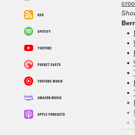
croo
Sho
RSS
Bern
SPOTIFY
YOUTUBE
POCKET CASTS
YOUTUBE MUSIC
AMAZON MUSIC
APPLE PODCASTS