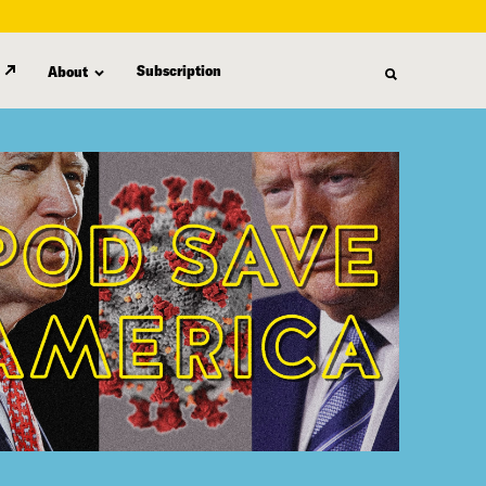
Subscription
About