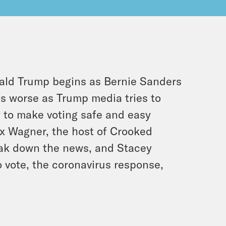
ald Trump begins as Bernie Sanders
s worse as Trump media tries to
y to make voting safe and easy
ex Wagner, the host of Crooked
eak down the news, and Stacey
o vote, the coronavirus response,