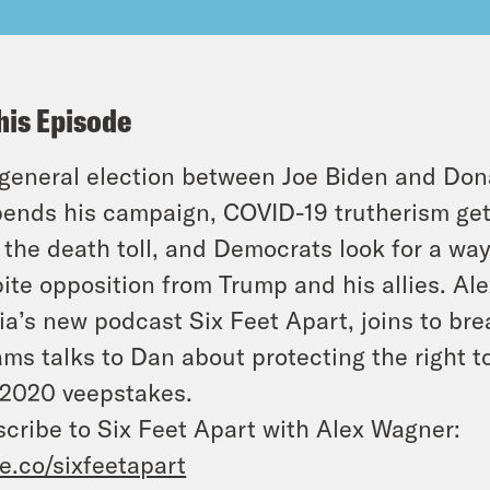
his Episode
general election between Joe Biden and Don
ends his campaign, COVID-19 trutherism get
 the death toll, and Democrats look for a wa
ite opposition from Trump and his allies. Al
a’s new podcast Six Feet Apart, joins to br
ms talks to Dan about protecting the right t
2020 veepstakes.
cribe to Six Feet Apart with Alex Wagner:
e.co/sixfeetapart