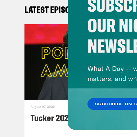
SUBSCR
Po
LATEST EPISODES
a
OUR NI
NEWSL
What A Day -- w
matters, and wh
LA
SUBSCRIBE ON 
August 07, 2026
Tucker 2028?
Me
Wa