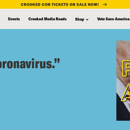
CROOKED CON TICKETS ON SALE NOW!
Events
Crooked Media Reads
Vote Save America
Shop
oronavirus.”