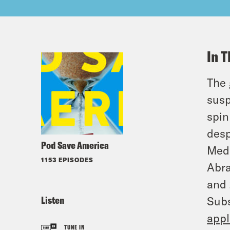
In T
The 
susp
spin
desp
Pod Save America
Medi
1153 EPISODES
Abra
and 
Listen
Subs
appl
TUNE IN