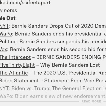
ked.com/sixfeetapart
w notes
ie Out
NYT
: Bernie Sanders Drops Out of 2020 Demo
WaPo
: Bernie Sanders ends his presidential
Politico
: Bernie Sanders suspends his presid
Vox
: Bernie Sanders ends his second bid for
The Intercept
– BERNIE SANDERS ENDING 
FiveThirtyEight
– Why Bernie Sanders Lost
The Atlantic
– The 2020 U.S. Presidential Ra
Biden Statement
– Statement From Vice Pres
NYT
: Biden vs. Trump: The General Election 
WaPo
: Biden earns slew of new endorsements
READ MORE
Trump’ Republicans