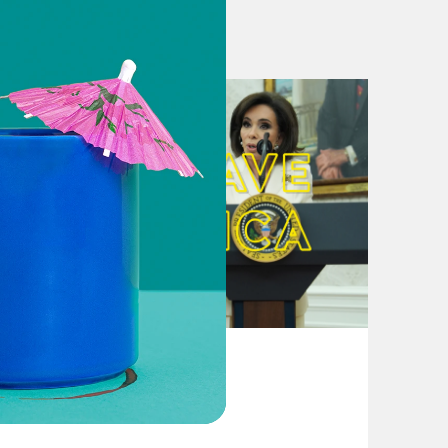
iden to buy in on progressive
nning over the Berniesphere
 list of demands for Joe Biden
is legacy is winning
Young Left Braces for Disappointment
 ‘devastated’ he dropped out
August 04, 2026
From Pirro to Zero
epublican Party, Trolls Elizabeth