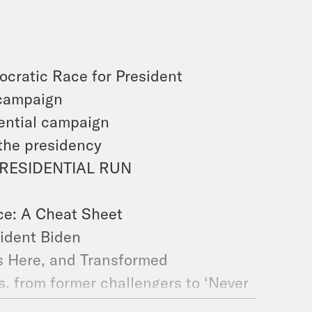
cratic Race for President
 campaign
ential campaign
 the presidency
PRESIDENTIAL RUN
ce: A Cheat Sheet
ident Biden
Is Here, and Transformed
, from former challengers to ‘Never