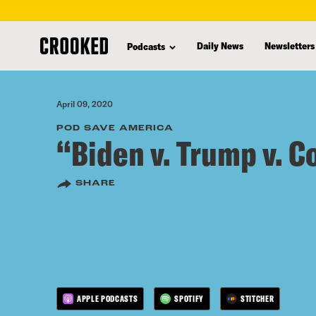
skip
to
Daily News
Newsletters
Podcasts
main
content
April 09, 2020
POD SAVE AMERICA
“Biden v. Trump v. C
SHARE
APPLE PODCASTS
SPOTIFY
STITCHER