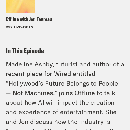
Offline with Jon Favreau
237 EPISODES
In This Episode
Madeline Ashby, futurist and author of a
recent piece for Wired entitled
“Hollywood’s Future Belongs to People
— Not Machines,” joins Offline to talk
about how AI will impact the creation
and experience of entertainment. She
and Jon discuss how the industry is