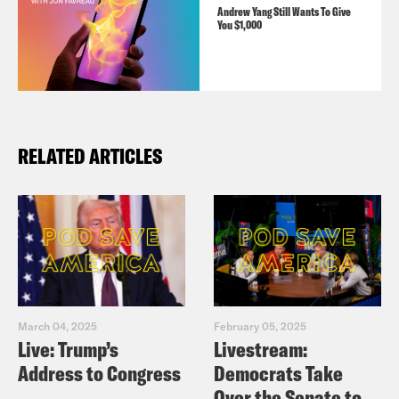
Andrew Yang Still Wants To Give
You $1,000
RELATED ARTICLES
March 04, 2025
February 05, 2025
Live: Trump’s
Livestream:
Address to Congress
Democrats Take
Over the Senate to