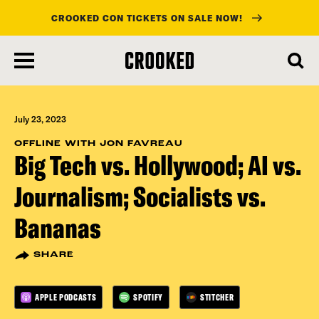
CROOKED CON TICKETS ON SALE NOW!
skip
to
main
content
July 23, 2023
OFFLINE WITH JON FAVREAU
Big Tech vs. Hollywood; AI vs.
Journalism; Socialists vs.
Bananas
SHARE
APPLE PODCASTS
SPOTIFY
STITCHER