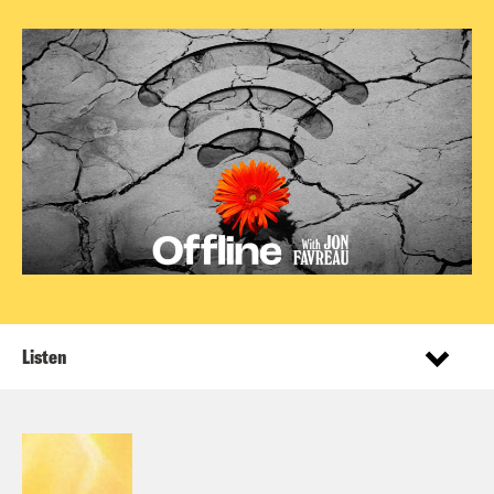
Listen