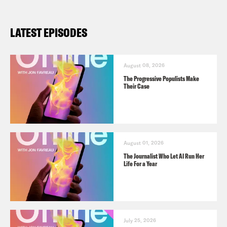
LATEST EPISODES
August 08, 2026
The Progressive Populists Make
Their Case
August 01, 2026
The Journalist Who Let AI Run Her
Life For a Year
July 25, 2026