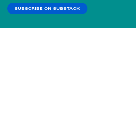
SUBSCRIBE ON SUBSTACK
OK
NO THANKS
Subscribe to our nightly