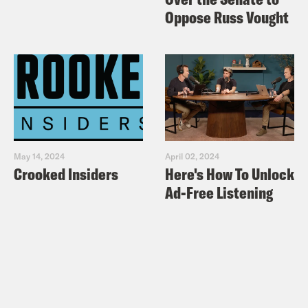
Oppose Russ Vought
May 14, 2024
April 02, 2024
Crooked Insiders
Here's How To Unlock
Ad-Free Listening