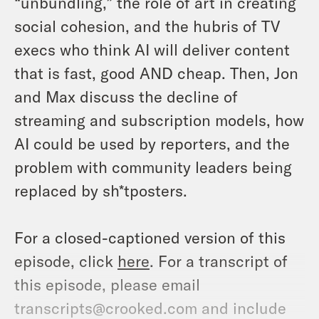
“unbundling,” the role of art in creating
social cohesion, and the hubris of TV
execs who think AI will deliver content
that is fast, good AND cheap. Then, Jon
and Max discuss the decline of
streaming and subscription models, how
AI could be used by reporters, and the
problem with community leaders being
replaced by sh*tposters.
For a closed-captioned version of this
episode, click
here
. For a transcript of
this episode, please email
transcripts@crooked.com and include