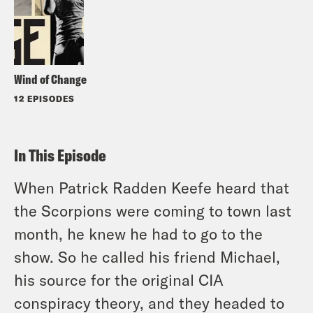
Wind of Change
12 EPISODES
In This Episode
When Patrick Radden Keefe heard that
the Scorpions were coming to town last
month, he knew he had to go to the
show. So he called his friend Michael,
his source for the original CIA
conspiracy theory, and they headed to