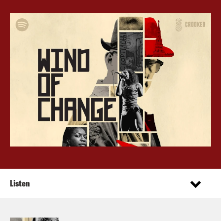
Listen