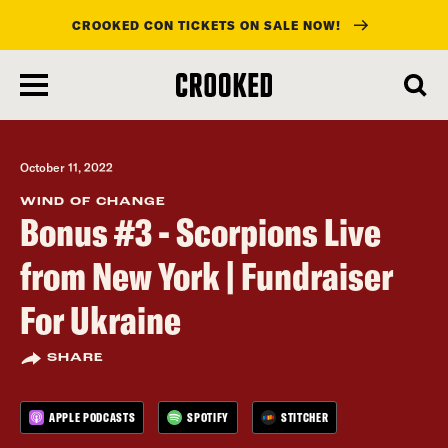
CROOKED CON TICKETS ON SALE NOW!
skip
to
main
content
October 11, 2022
WIND OF CHANGE
Bonus #3 - Scorpions Live
from New York | Fundraiser
For Ukraine
SHARE
APPLE PODCASTS
SPOTIFY
STITCHER