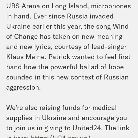
UBS Arena on Long Island, microphones
in hand. Ever since Russia invaded
Ukraine earlier this year, the song Wind
of Change has taken on new meaning —
and new lyrics, courtesy of lead-singer
Klaus Meine. Patrick wanted to feel first
hand how the powerful ballad of hope
sounded in this new context of Russian
aggression.
We’re also raising funds for medical
supplies in Ukraine and encourage you
to join us in giving to United24. The link
is here:
https://u24.gov.ua/