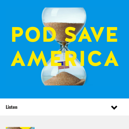
Listen