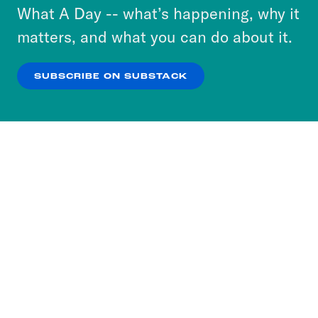
or select “No Thanks” to opt out. You can learn
What A Day -- what’s happening, why it
include the name of the podcast.
more about our privacy practices by reviewing
matters, and what you can do about it.
our
Privacy Policy
.
SUBSCRIBE ON SUBSTACK
OK
NO THANKS