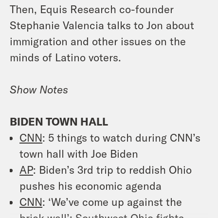
Then, Equis Research co-founder
Stephanie Valencia talks to Jon about
immigration and other issues on the
minds of Latino voters.
Show Notes
BIDEN TOWN HALL
CNN
: 5 things to watch during CNN’s
town hall with Joe Biden
AP
: Biden’s 3rd trip to reddish Ohio
pushes his economic agenda
CNN
: ‘We’ve come up against the
brick wall’: Southwest Ohio fights