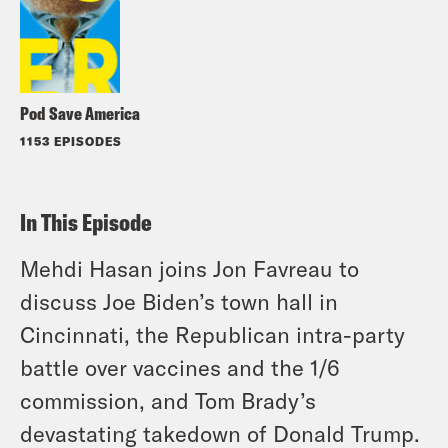
Pod Save America
1153 EPISODES
In This Episode
Mehdi Hasan joins Jon Favreau to
discuss Joe Biden’s town hall in
Cincinnati, the Republican intra-party
battle over vaccines and the 1/6
commission, and Tom Brady’s
devastating takedown of Donald Trump.