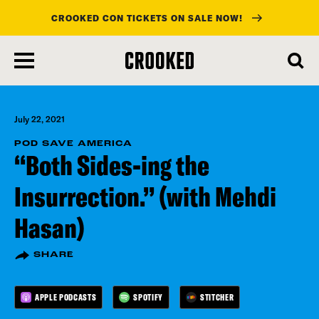
CROOKED CON TICKETS ON SALE NOW!
skip
to
main
content
July 22, 2021
POD SAVE AMERICA
“Both Sides-ing the
Insurrection.” (with Mehdi
Hasan)
SHARE
APPLE PODCASTS
SPOTIFY
STITCHER