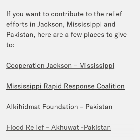
If you want to contribute to the relief
efforts in Jackson, Mississippi and
Pakistan, here are a few places to give
to:
Cooperation Jackson – Mississippi
Mississippi Rapid Response Coalition
Alkihidmat Foundation – Pakistan
Flood Relief – Akhuwat -Pakistan