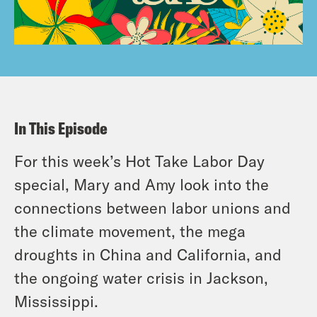
In This Episode
For this week’s Hot Take Labor Day
special, Mary and Amy look into the
connections between labor unions and
the climate movement, the mega
droughts in China and California, and
the ongoing water crisis in Jackson,
Mississippi.