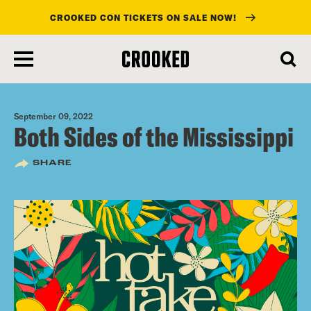
CROOKED CON TICKETS ON SALE NOW!
skip
to
main
content
September 09, 2022
Both Sides of the Mississippi
SHARE