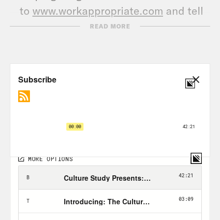
to
www.workappropriate.com
and tell
us about it!
READ MORE
Follow @CrookedMedia on Instagram
and Twitter for more original content,
host takeovers and other community
events.
TRANSCRIPT
[AD BREAK]
Anne Helen Petersen:
Hi, everyone. This