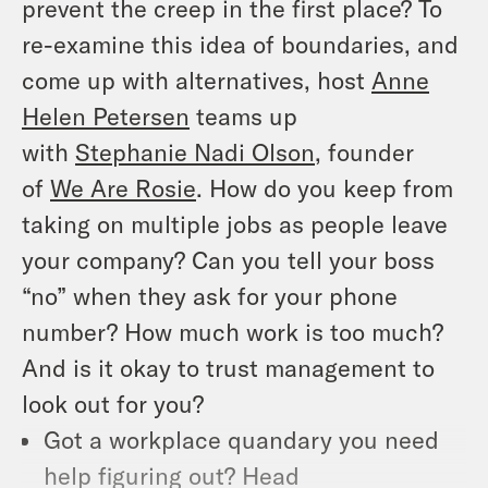
prevent the creep in the first place? To
re-examine this idea of boundaries, and
come up with alternatives, host
Anne
Helen Petersen
teams up
with
Stephanie Nadi Olson
, founder
of
We Are Rosie
. How do you keep from
taking on multiple jobs as people leave
your company? Can you tell your boss
“no” when they ask for your phone
number? How much work is too much?
And is it okay to trust management to
look out for you?
Got a workplace quandary you need
help figuring out? Head