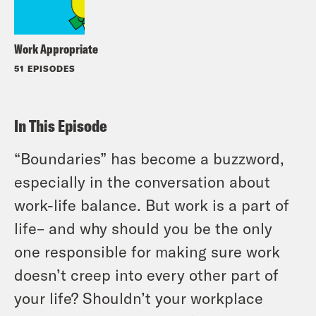
Work Appropriate
51 EPISODES
In This Episode
“Boundaries” has become a buzzword,
especially in the conversation about
work-life balance. But work is a part of
life– and why should you be the only
one responsible for making sure work
doesn’t creep into every other part of
your life? Shouldn’t your workplace