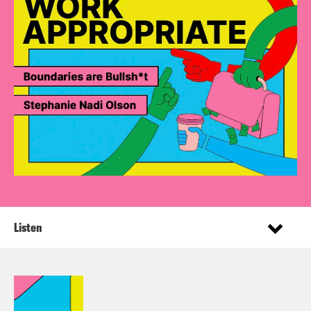
Listen