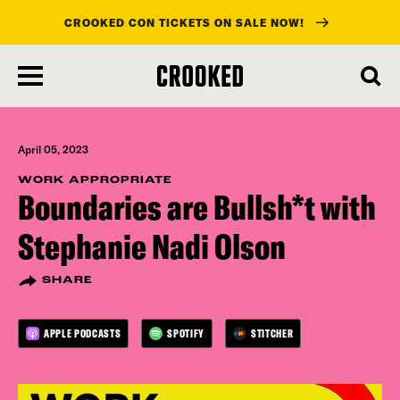
CROOKED CON TICKETS ON SALE NOW!
skip
to
main
content
April 05, 2023
WORK APPROPRIATE
Boundaries are Bullsh*t with
Stephanie Nadi Olson
SHARE
APPLE PODCASTS
SPOTIFY
STITCHER