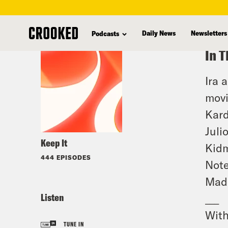
skip
to
Daily News
Newsletters
Podcasts
main
In T
content
Ira 
movi
Kard
Juli
Keep It
Kidm
444 EPISODES
Note
Mad
Listen
___
With
TUNE IN