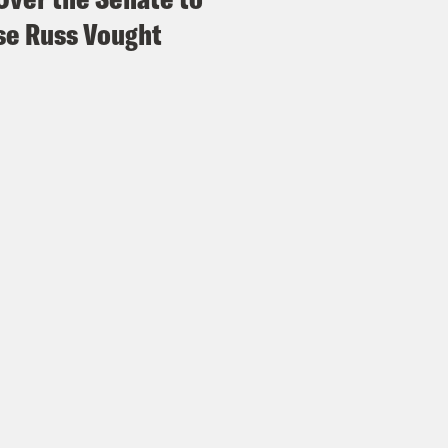
e Russ Vought
Madison III:
Jesse joined, I believe Jesse join
s Virtel:
Which is crazy because she joined in
t over there. By the way, I did appreciate El
erine Heigl would be heralded as I don’t know
Madison III:
She was ahead of her time.
s Virtel:
Ahead of her time. And guess what?
Madison III:
I’m on the team. People being lik
da Rhimes anymore cause she’s retiring?