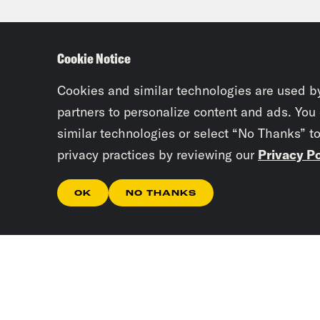
Ira 
Cookie Notice
Loui
Cookies and similar technologies are used b
actu
partners to personalize content and ads. You
similar technologies or select “No Thanks” t
nomi
privacy practices by reviewing our
Privacy Po
talk
OK
NO THANKS
Ira 
Jack
a mu
Loui