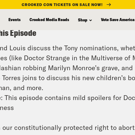
CROOKED CON TICKETS ON SALE NOW!
Events
Crooked Media Reads
Vote Save America
Shop
his Episode
and Louis discuss the Tony nominations, whe
es (like Doctor Strange in the Multiverse of
ashian robbing Marilyn Monroe’s grave, and
o Torres joins to discuss his new children’s b
an, and more.
: This episode contains mild spoilers for Doc
ness
 our constitutionally protected right to abor