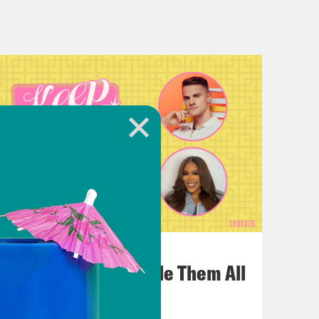
that the play was nude and had gay
 Out and it is real and it is
t yes, also this version of it is
July 22, 2026
One Odyssey To Rule Them All
as the like blindingly hot person who