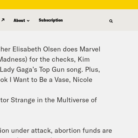
Subscription
About
ther Elisabeth Olsen does Marvel
 Madness) for the checks, Kim
 Lady Gaga’s Top Gun song. Plus,
ook I Want to Be a Vase, Nicole
tor Strange in the Multiverse of
tion under attack, abortion funds are