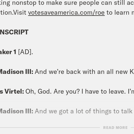
ing nonstop to make sure people can still ac
tion.Visit
votesaveamerica.com/roe
to learn 
NSCRIPT
aker 1
[AD].
Madison III:
And we’re back with an all new Kee
s Virtel:
Oh, God. Are you? I have to leave. I’
Madison III:
And we got a lot of things to talk
READ MORE
s Virtel:
I guess.