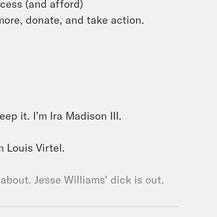
cess (and afford)
more, donate, and take action.
p it. I’m Ira Madison III.
m Louis Virtel.
 about. Jesse Williams’ dick is out.