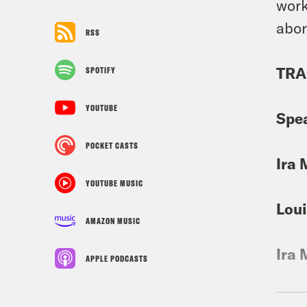
work
abor
RSS
TRA
SPOTIFY
YOUTUBE
Spe
POCKET CASTS
Ira 
YOUTUBE MUSIC
Loui
AMAZON MUSIC
Ira 
APPLE PODCASTS
Loui