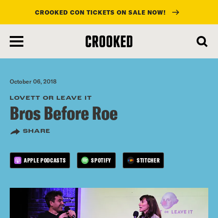
CROOKED CON TICKETS ON SALE NOW!
skip
to
main
content
October 06, 2018
LOVETT OR LEAVE IT
Bros Before Roe
SHARE
APPLE PODCASTS
SPOTIFY
STITCHER