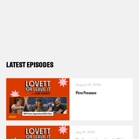
LATEST EPISODES
August 05, 2026
Pirro Pressure
July 31, 2026