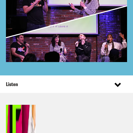
Listen