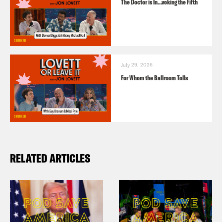
The Doctor is In…voking the Fifth
July 29, 2026
For Whom the Ballroom Tolls
RELATED ARTICLES