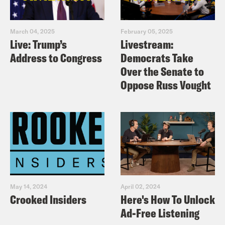
March 04, 2025
February 05, 2025
Live: Trump’s
Livestream:
Address to Congress
Democrats Take
Over the Senate to
Oppose Russ Vought
May 14, 2024
April 02, 2024
Crooked Insiders
Here's How To Unlock
Ad-Free Listening