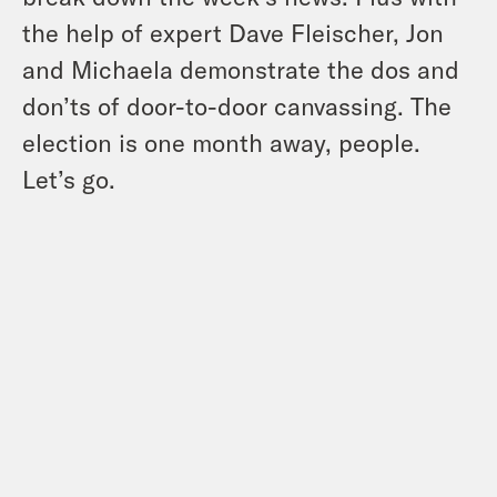
the help of expert Dave Fleischer, Jon
and Michaela demonstrate the dos and
don’ts of door-to-door canvassing. The
election is one month away, people.
Let’s go.