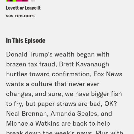
Lovett or Leave It
505 EPISODES
In This Episode
Donald Trump’s wealth began with
brazen tax fraud, Brett Kavanaugh
hurtles toward confirmation, Fox News
wants a culture that never ever
changes, and sure, we have bigger fish
to fry, but paper straws are bad, OK?
Neal Brennan, Amanda Seales, and
Michaela Watkins are back to help
break down the week’s news. Plus with