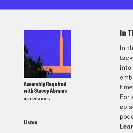
In T
In t
tack
into
embr
Assembly Required
time
with Stacey Abrams
For 
95 EPISODES
epis
podc
Listen
Lear