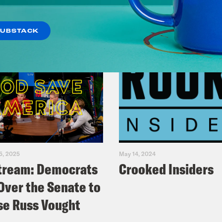
SUBSTACK
5, 2025
May 14, 2024
tream: Democrats
Crooked Insiders
Over the Senate to
e Russ Vought