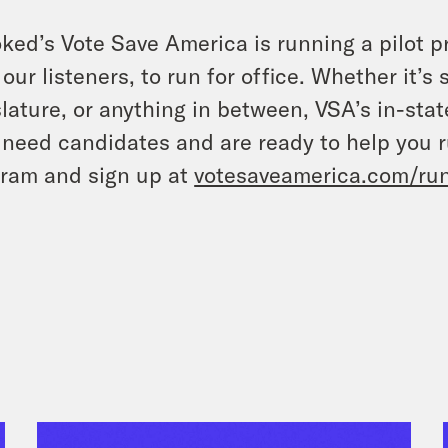
ked’s Vote Save America is running a pilot p
 our listeners, to run for office. Whether it’s
slature, or anything in between, VSA’s in-sta
 need candidates and are ready to help you r
ram and sign up at
votesaveamerica.com/ru