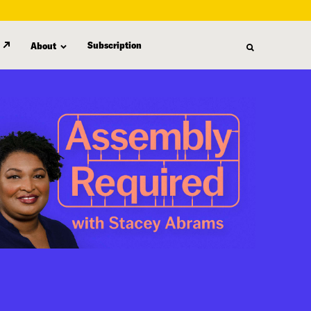
Subscription
About