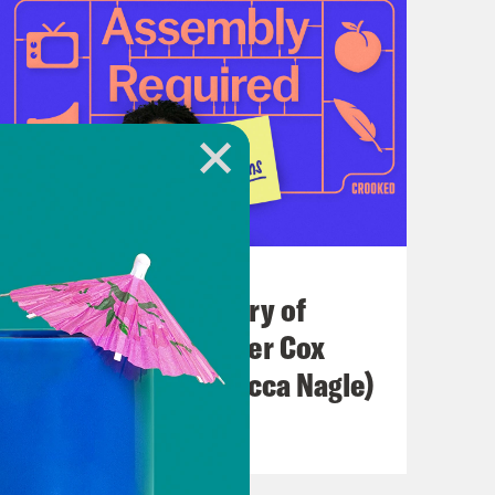
July 21, 2026
The Real(ish) History of
America (w/ Heather Cox
Richardson & Rebecca Nagle)
VIEW EPISODE