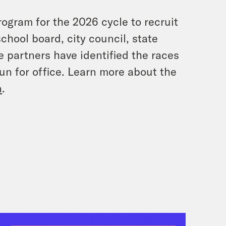
rogram for the 2026 cycle to recruit
 school board, city council, state
te partners have identified the races
un for office. Learn more about the
n
.