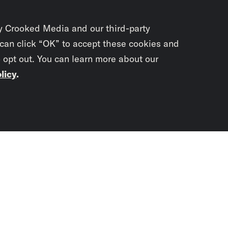
y Crooked Media and our third-party
 can click “OK” to accept these cookies and
o opt out. You can learn more about our
licy
.
Subscrib
newslet
You didn’t scr