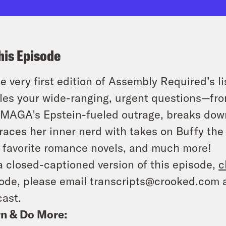
his Episode
he very first edition of Assembly Required’s 
les your wide-ranging, urgent questions—from
 MAGA’s Epstein-fueled outrage, breaks down
aces her inner nerd with takes on Buffy the V
 favorite romance novels, and much more!
a closed-captioned version of this episode,
c
ode, please email transcripts@crooked.com 
ast.
n & Do More: