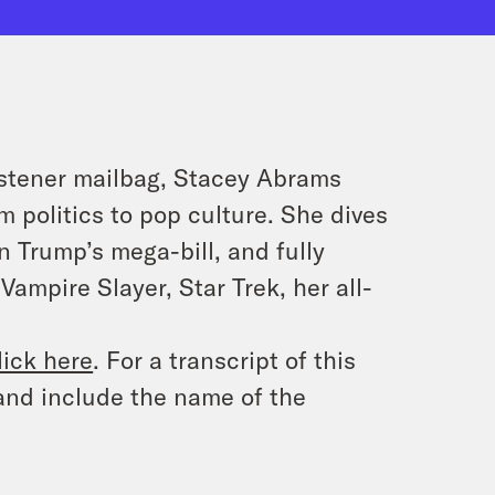
listener mailbag, Stacey Abrams
 politics to pop culture. She dives
 Trump’s mega-bill, and fully
ampire Slayer, Star Trek, her all-
lick here
. For a transcript of this
and include the name of the