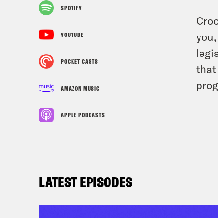
SPOTIFY
Croo
you,
YOUTUBE
legi
POCKET CASTS
that
prog
AMAZON MUSIC
APPLE PODCASTS
LATEST EPISODES