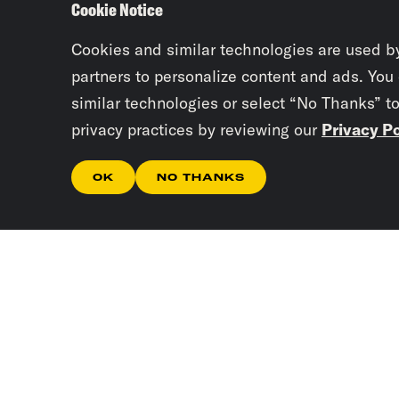
Cookie Notice
Cookies and similar technologies are used b
partners to personalize content and ads. You
similar technologies or select “No Thanks” t
privacy practices by reviewing our
Privacy Po
OK
NO THANKS