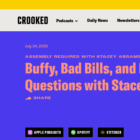
skip
to
Daily News
Newsletters
Podcasts
main
content
July 24, 2025
ASSEMBLY REQUIRED WITH STACEY ABRAM
Buffy, Bad Bills, and
Questions with Sta
SHARE
APPLE PODCASTS
SPOTIFY
STITCHER