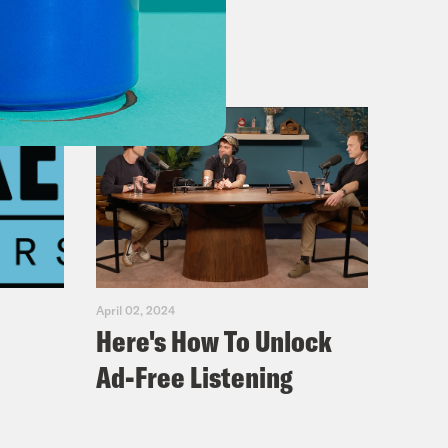
April 02, 2024
Here's How To Unlock
Ad-Free Listening