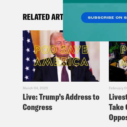
RELATED ARTICLES
SUBSCRIBE ON 
March 04, 2025
February 0
Live: Trump’s Address to
Lives
Congress
Take 
Oppos