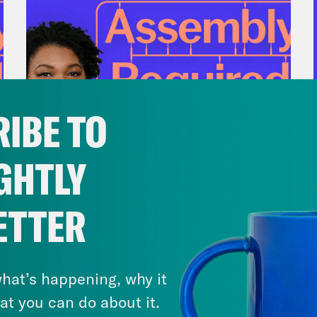
IBE TO
GHTLY
July 28, 2026
There Actually Is a Plan: How
ETTER
Democrats Can Save Us and
Keep Winning (w/ Ben Wikler)
hat’s happening, why it
VIEW EPISODE
at you can do about it.