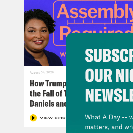
SUBSCR
OUR NI
August 04, 2026
How Trumpism Might Survive
NEWSL
the Fall of Trump (w/ Eugene
Daniels and Symone Sanders)
What A Day -- w
VIEW EPISODE
matters, and wh