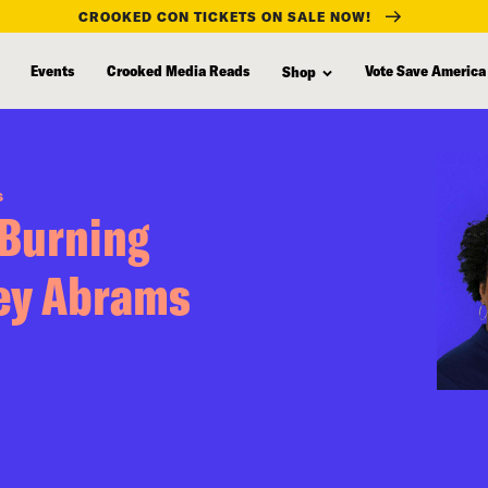
CROOKED CON TICKETS ON SALE NOW!
Events
Crooked Media Reads
Vote Save America
Shop
S
 Burning
cey Abrams