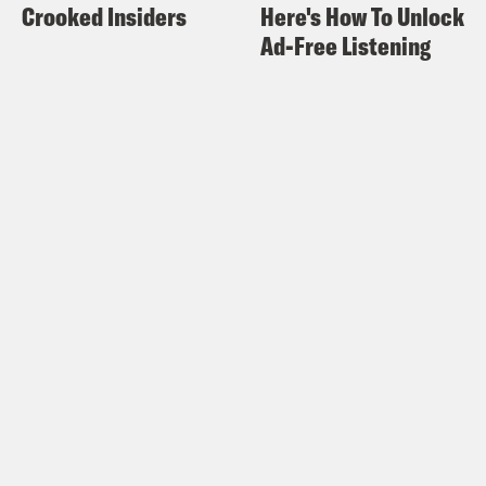
Crooked Insiders
Here's How To Unlock
Ad-Free Listening