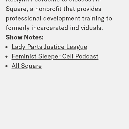
Square, a nonprofit that provides
professional development training to
formerly incarcerated individuals.
Show Notes:
Lady Parts Justice League
Feminist Sleeper Cell Podcast
All Square