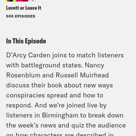
Lovett or Leave It
505 EPISODES
In This Episode
D’Arcy Carden joins to match listeners
with battleground states. Nancy
Rosenblum and Russell Muirhead
discuss their book about new ways
conspiracies spread and how to
respond. And we’re joined live by
listeners in Birmingham to break down
the week’s news and quiz the audience
on how characters are described in