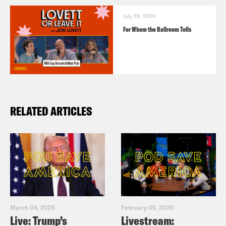
July 29, 2026
For Whom the Ballroom Tolls
RELATED ARTICLES
March 04, 2025
February 05, 2025
Live: Trump’s
Livestream: