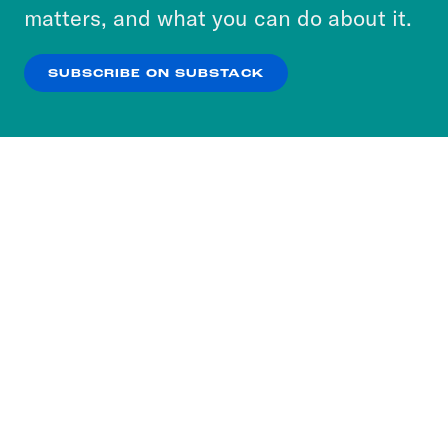
more about our privacy practices by reviewing
matters, and what you can do about it.
our
Privacy Policy
.
SUBSCRIBE ON SUBSTACK
OK
NO THANKS