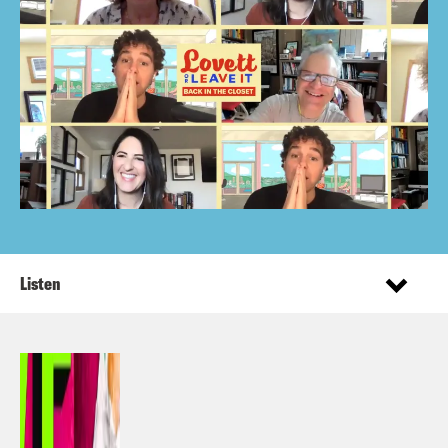
Listen