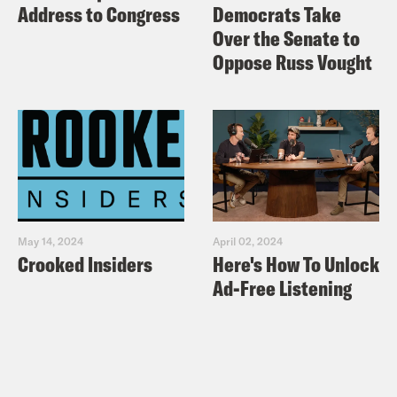
Address to Congress
Democrats Take
Over the Senate to
Oppose Russ Vought
May 14, 2024
April 02, 2024
Crooked Insiders
Here's How To Unlock
Ad-Free Listening