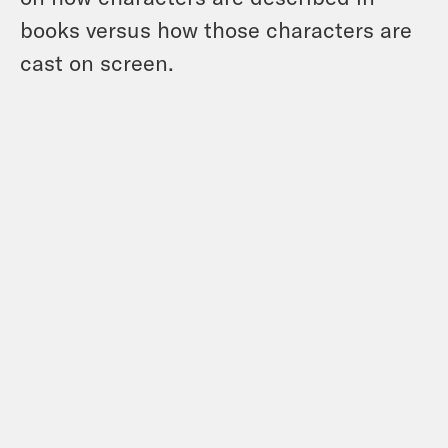
books versus how those characters are
cast on screen.