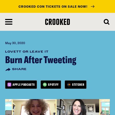
CROOKED CON TICKETS ON SALE NOW!
skip
to
main
content
May 30, 2020
LOVETT OR LEAVE IT
Burn After Tweeting
SHARE
APPLE PODCASTS
SPOTIFY
STITCHER