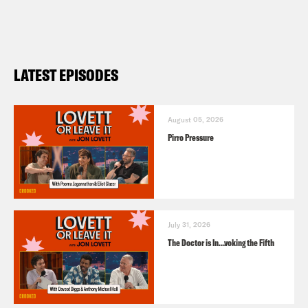
LATEST EPISODES
August 05, 2026
Pirro Pressure
July 31, 2026
The Doctor is In…voking the Fifth